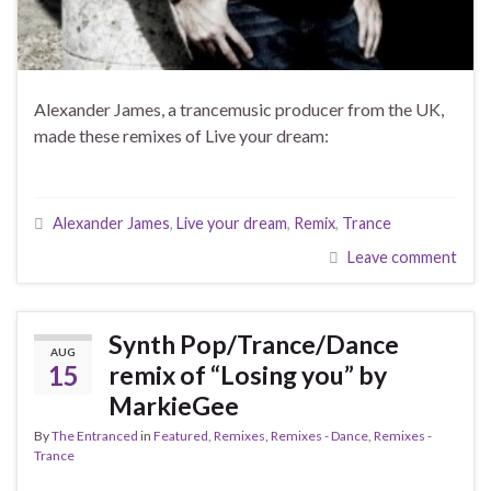
Alexander James, a trancemusic producer from the UK,
made these remixes of Live your dream:
Alexander James
,
Live your dream
,
Remix
,
Trance
Leave comment
Synth Pop/Trance/Dance
AUG
15
remix of “Losing you” by
MarkieGee
By
The Entranced
in
Featured
,
Remixes
,
Remixes - Dance
,
Remixes -
Trance