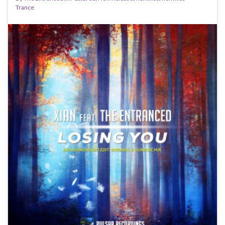
Trance