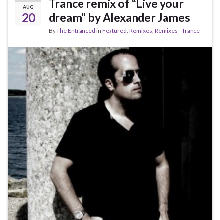
Trance remix of “Live your
AUG
20
dream” by Alexander James
By
The Entranced
in
Featured
,
Remixes
,
Remixes - Trance