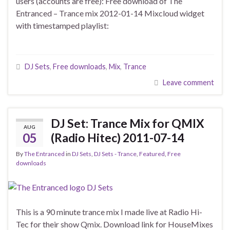
users (accounts are free): Free download of The
Entranced – Trance mix 2012-01-14 Mixcloud widget
with timestamped playlist:
DJ Sets
,
Free downloads
,
Mix
,
Trance
Leave comment
DJ Set: Trance Mix for QMIX
AUG
05
(Radio Hitec) 2011-07-14
By
The Entranced
in
DJ Sets
,
DJ Sets - Trance
,
Featured
,
Free
downloads
This is a 90 minute trance mix I made live at Radio Hi-
Tec for their show Qmix. Download link for HouseMixes