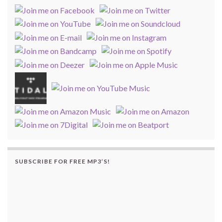
SUBSCRIBE FOR FREE MP3’S!