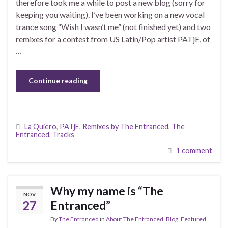
therefore took me a while to post a new blog (sorry for
keeping you waiting). I’ve been working on a new vocal
trance song “Wish I wasn’t me” (not finished yet) and two
remixes for a contest from US Latin/Pop artist PATjE, of
…
Continue reading
La Quiero
,
PATjE
,
Remixes by The Entranced
,
The
Entranced
,
Tracks
1 comment
Why my name is “The
NOV
27
Entranced”
By
The Entranced
in
About The Entranced
,
Blog
,
Featured