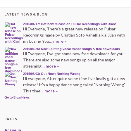
LATEST NEWS & BLOG
2016/04/17: Hot new release on Pulsar Recordings with Xian!
Hi Everyone, There's a great new release on Pulsar
Recordings made by Cristian Soto Vanelli a.k.a. Xian with
my Losing You
… more »
2016/01/25: New uplifting vocal trance songs & free downloads
Hi Everyone, I've got some new free downloads for you!
There are also some new songs up on all the major
streaming
… more »
2015/03/03: Out Now: Nothing Wrong
Hi everyone, After quite some time I've finally got a new
release! It's a happy dance song called "Nothing Wrong".
This time
… more »
Go to Blog/News
PAGES
Acapella