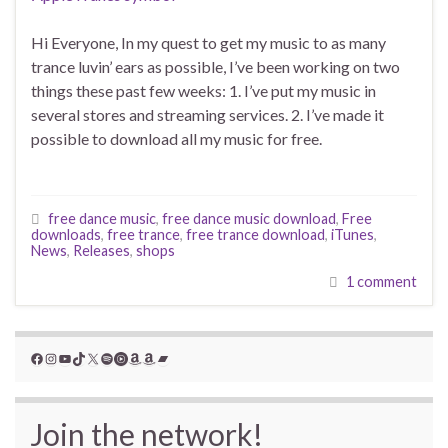
Hi Everyone, In my quest to get my music to as many
trance luvin’ ears as possible, I’ve been working on two
things these past few weeks: 1. I’ve put my music in
several stores and streaming services. 2. I’ve made it
possible to download all my music for free.
free dance music
,
free dance music download
,
Free
downloads
,
free trance
,
free trance download
,
iTunes
,
News
,
Releases
,
shops
1 comment
Facebook
Instagram
YouTube
TikTok
X
Spotify
YouTube Music
Amazon
Amazon
Bandcamp
Join the network!