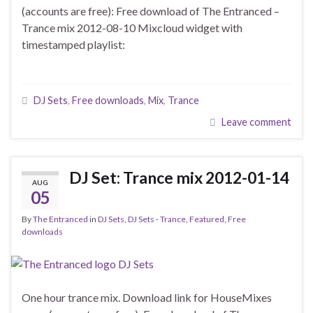
(accounts are free): Free download of The Entranced –
Trance mix 2012-08-10 Mixcloud widget with
timestamped playlist:
DJ Sets
,
Free downloads
,
Mix
,
Trance
Leave comment
DJ Set: Trance mix 2012-01-14
AUG
05
By
The Entranced
in
DJ Sets
,
DJ Sets - Trance
,
Featured
,
Free
downloads
One hour trance mix. Download link for HouseMixes