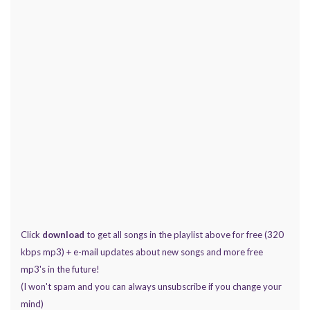
Click
download
to get all songs in the playlist above for free (320
kbps mp3) + e-mail updates about new songs and more free
mp3's in the future!
(I won't spam and you can always unsubscribe if you change your
mind)