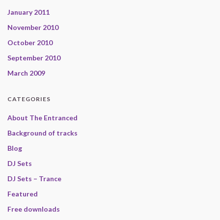
January 2011
November 2010
October 2010
September 2010
March 2009
CATEGORIES
About The Entranced
Background of tracks
Blog
DJ Sets
DJ Sets – Trance
Featured
Free downloads