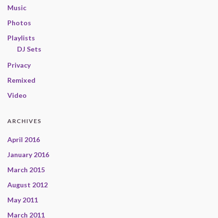
Music
Photos
Playlists
DJ Sets
Privacy
Remixed
Video
ARCHIVES
April 2016
January 2016
March 2015
August 2012
May 2011
March 2011