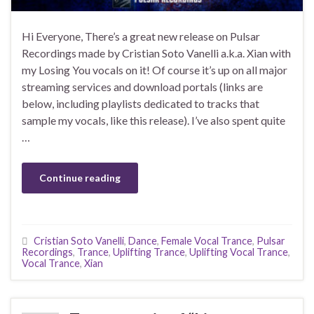
Hi Everyone, There’s a great new release on Pulsar
Recordings made by Cristian Soto Vanelli a.k.a. Xian with
my Losing You vocals on it! Of course it’s up on all major
streaming services and download portals (links are
below, including playlists dedicated to tracks that
sample my vocals, like this release). I’ve also spent quite
…
Continue reading
Cristian Soto Vanelli
,
Dance
,
Female Vocal Trance
,
Pulsar
Recordings
,
Trance
,
Uplifting Trance
,
Uplifting Vocal Trance
,
Vocal Trance
,
Xian