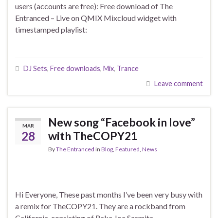
users (accounts are free): Free download of The
Entranced – Live on QMIX Mixcloud widget with
timestamped playlist:
DJ Sets
,
Free downloads
,
Mix
,
Trance
Leave comment
New song “Facebook in love”
MAR
28
with TheCOPY21
By
The Entranced
in
Blog
,
Featured
,
News
Hi Everyone, These past months I’ve been very busy with
a remix for TheCOPY21. They are a rockband from
California, consisting of Raka Joe Sasmita