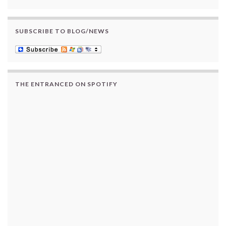
SUBSCRIBE TO BLOG/NEWS
THE ENTRANCED ON SPOTIFY