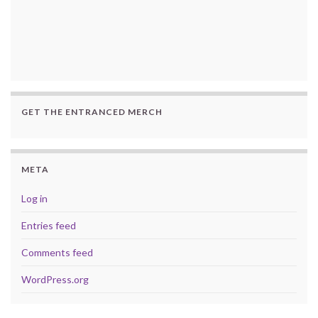
GET THE ENTRANCED MERCH
META
Log in
Entries feed
Comments feed
WordPress.org