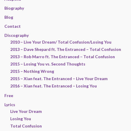
Biography
Blog
Contact
Discography
2010 – Live Your Dream/ Total Confusion/Losing You
2013 – Dave Shepard ft. The Entranced – Total Confusion
2013 – Rob Marro ft. The Entranced – Total Confusion
2015 – Losing You vs. Second Thoughts
2015 – Nothing Wrong
2015 – Xian feat. The Entranced – Live Your Dream
2016 – Xian feat. The Entranced – Losing You
Free
Lyrics
Live Your Dream
Losing You
Total Confusion