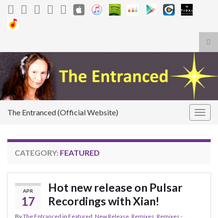
Tog
sea
Search for:
for
The Entranced (Official Website)
Togg
navig
CATEGORY:
FEATURED
Hot new release on Pulsar
APR
17
Recordings with Xian!
By
The Entranced
in
Featured
,
New Release
,
Remixes
,
Remixes -