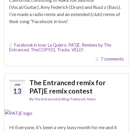
(Vocal/Guitar), Amy Federich (Drum) and Rusd z (Bass).
I’ve made a radio remix and an extended (club) remix of
their song “Facebook in love”.
Facebook in love
,
La Quiero
,
PATjE
,
Remixes by The
Entranced
,
TheCOPY21
,
Tracks
,
VELO!
7 comments
The Entranced remix for
JAN
13
PATjE remix contest
By
The Entranced
in
Blog
,
Featured
,
News
Hi Everyone, it’s been a very busy month for me and it