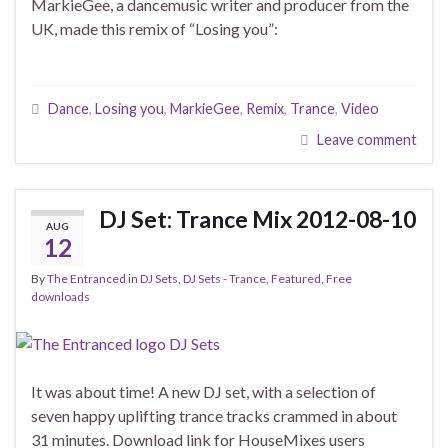
MarkieGee, a dancemusic writer and producer from the
UK, made this remix of “Losing you”:
Dance
,
Losing you
,
MarkieGee
,
Remix
,
Trance
,
Video
Leave comment
DJ Set: Trance Mix 2012-08-10
AUG
12
By
The Entranced
in
DJ Sets
,
DJ Sets - Trance
,
Featured
,
Free
downloads
It was about time! A new DJ set, with a selection of
seven happy uplifting trance tracks crammed in about
31 minutes. Download link for HouseMixes users