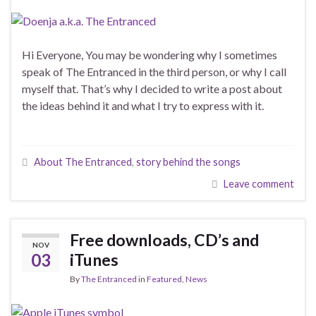
Hi Everyone, You may be wondering why I sometimes
speak of The Entranced in the third person, or why I call
myself that. That’s why I decided to write a post about
the ideas behind it and what I try to express with it.
About The Entranced
,
story behind the songs
Leave comment
Free downloads, CD’s and
NOV
03
iTunes
By
The Entranced
in
Featured
,
News