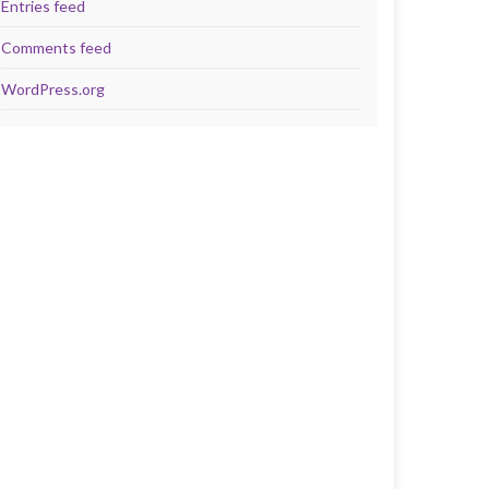
Entries feed
Comments feed
WordPress.org