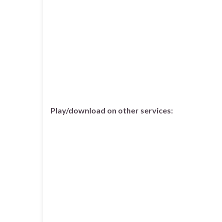
Play/download on other services: