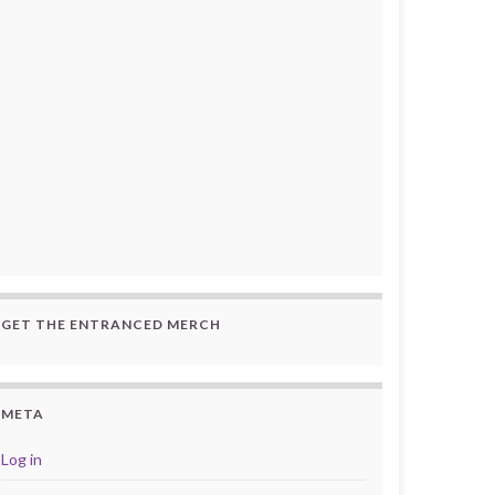
GET THE ENTRANCED MERCH
META
Log in