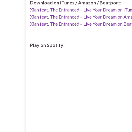
Download on iTunes / Amazon / Beatport:
Xian feat. The Entranced – Live Your Dream on iTu
Xian feat. The Entranced – Live Your Dream on Am
Xian feat. The Entranced – Live Your Dream on Bea
Play on Spotify: