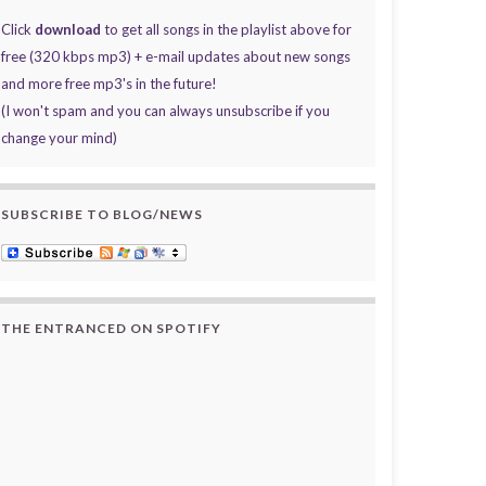
Click
download
to get all songs in the playlist above for
free (320 kbps mp3) + e-mail updates about new songs
and more free mp3's in the future!
(I won't spam and you can always unsubscribe if you
change your mind)
SUBSCRIBE TO BLOG/NEWS
THE ENTRANCED ON SPOTIFY