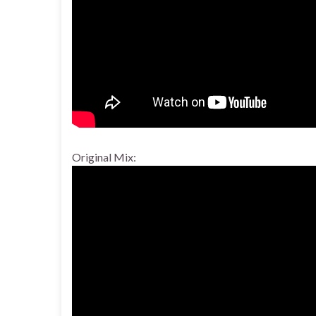
Original Mix: