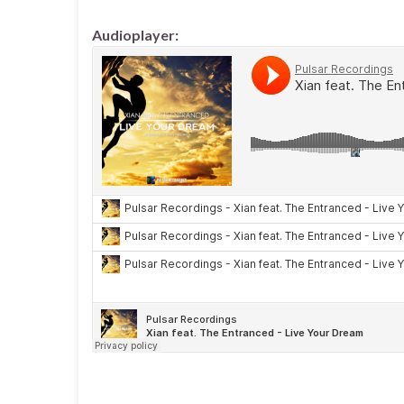
Audioplayer: