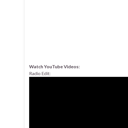
Watch YouTube Videos:
Radio Edit: