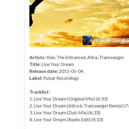
Artists:
Xian, The Entranced, Aitra, Tranceangel
Title:
Live Your Dream
Release date:
2015-05-04
Label:
Pulsar Recordings
Tracklist:
1. Live Your Dream (Original Mix) (6:33)
2. Live Your Dream (Aitra & Tranceangel Remix) (7
3. Live Your Dream (Dub Mix) (6:33)
4. Live Your Dream (Radio Edit) (4:33)