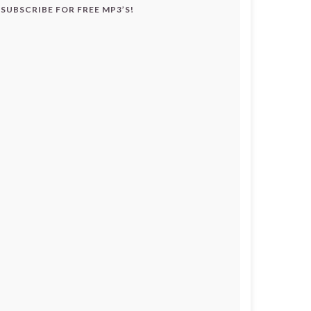
SUBSCRIBE FOR FREE MP3’S!