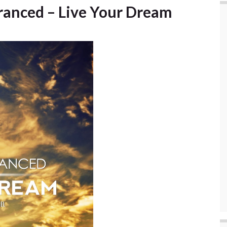
tranced – Live Your Dream