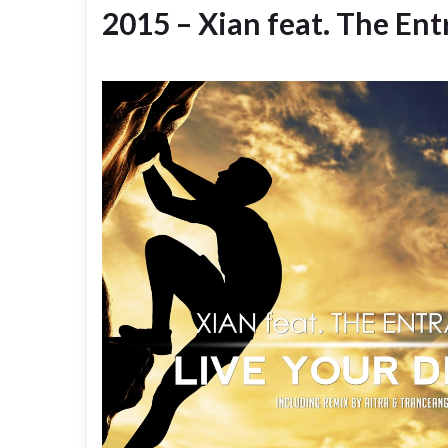
2015 – Xian feat. The En