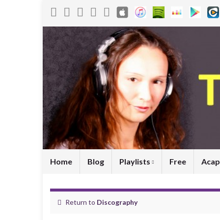
Home
Blog
Playlists
Free
Acap
Return to
Discography