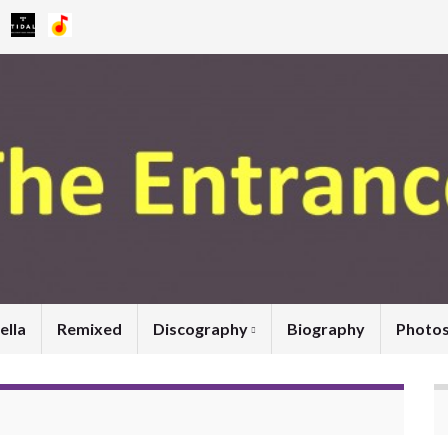
ella
Remixed
Discography
Biography
Photo