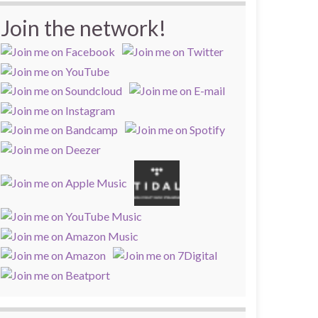
Join the network!