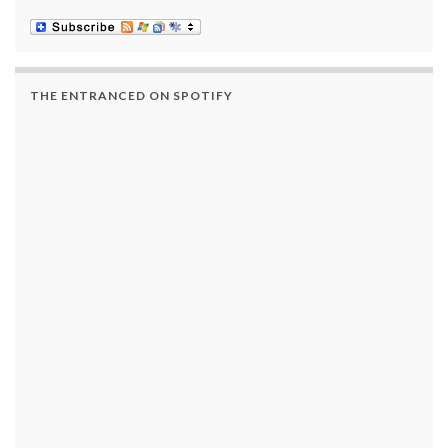
THE ENTRANCED ON SPOTIFY