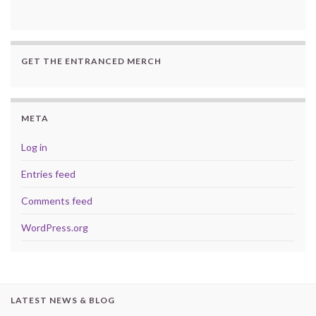
GET THE ENTRANCED MERCH
META
Log in
Entries feed
Comments feed
WordPress.org
LATEST NEWS & BLOG