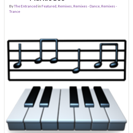
By
The Entranced
in
Featured
,
Remixes
,
Remixes - Dance
,
Remixes -
Trance