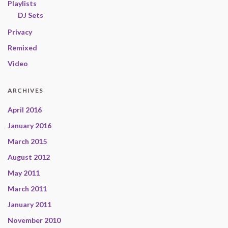
Playlists
DJ Sets
Privacy
Remixed
Video
ARCHIVES
April 2016
January 2016
March 2015
August 2012
May 2011
March 2011
January 2011
November 2010