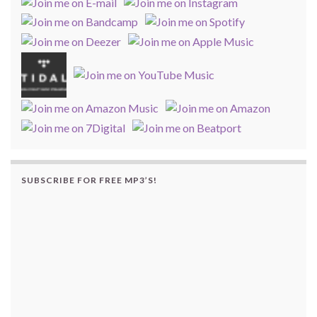
SUBSCRIBE FOR FREE MP3’S!