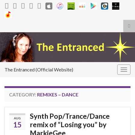
Tog
sea
Search for:
for
The Entranced (Official Website)
Togg
navig
CATEGORY:
REMIXES – DANCE
Synth Pop/Trance/Dance
AUG
15
remix of “Losing you” by
MarkieGee