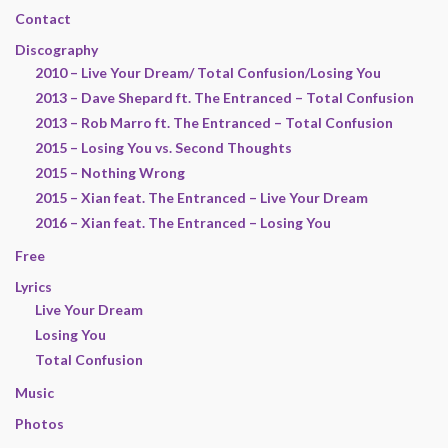
Contact
Discography
2010 – Live Your Dream/ Total Confusion/Losing You
2013 – Dave Shepard ft. The Entranced – Total Confusion
2013 – Rob Marro ft. The Entranced – Total Confusion
2015 – Losing You vs. Second Thoughts
2015 – Nothing Wrong
2015 – Xian feat. The Entranced – Live Your Dream
2016 – Xian feat. The Entranced – Losing You
Free
Lyrics
Live Your Dream
Losing You
Total Confusion
Music
Photos