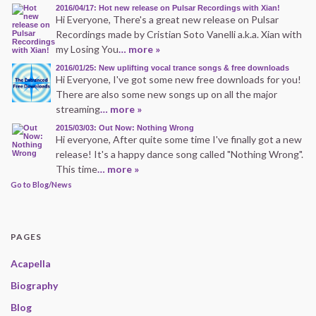
2016/04/17: Hot new release on Pulsar Recordings with Xian!
Hi Everyone, There's a great new release on Pulsar
Recordings made by Cristian Soto Vanelli a.k.a. Xian with
my Losing You
… more »
2016/01/25: New uplifting vocal trance songs & free downloads
Hi Everyone, I've got some new free downloads for you!
There are also some new songs up on all the major
streaming
… more »
2015/03/03: Out Now: Nothing Wrong
Hi everyone, After quite some time I've finally got a new
release! It's a happy dance song called "Nothing Wrong".
This time
… more »
Go to Blog/News
PAGES
Acapella
Biography
Blog