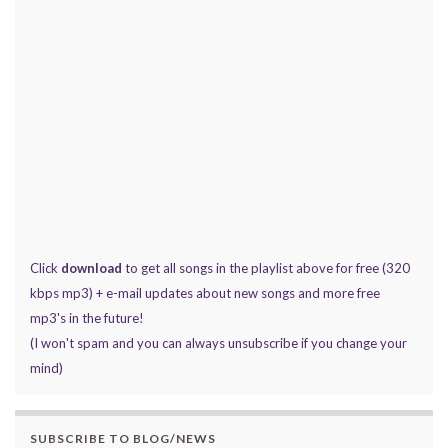
Click
download
to get all songs in the playlist above for free (320
kbps mp3) + e-mail updates about new songs and more free
mp3's in the future!
(I won't spam and you can always unsubscribe if you change your
mind)
SUBSCRIBE TO BLOG/NEWS