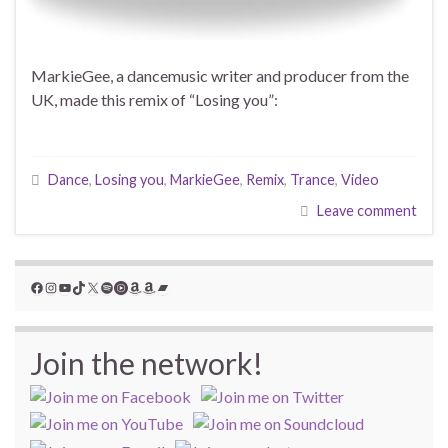
MarkieGee, a dancemusic writer and producer from the
UK, made this remix of “Losing you”:
Dance
,
Losing you
,
MarkieGee
,
Remix
,
Trance
,
Video
Leave comment
Facebook
Instagram
YouTube
TikTok
X
Spotify
YouTube Music
Amazon
Amazon
Bandcamp
Join the network!