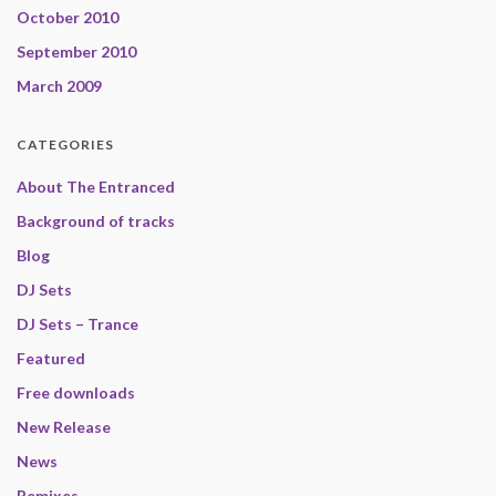
October 2010
September 2010
March 2009
CATEGORIES
About The Entranced
Background of tracks
Blog
DJ Sets
DJ Sets – Trance
Featured
Free downloads
New Release
News
Remixes