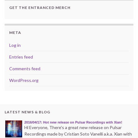
GET THE ENTRANCED MERCH
META
Log in
Entries feed
Comments feed
WordPress.org
LATEST NEWS & BLOG
2016/04/17: Hot new release on Pulsar Recordings with Xian!
Hi Everyone, There's a great new release on Pulsar
Recordings made by Cristian Soto Vanelli a.k.a. Xian with