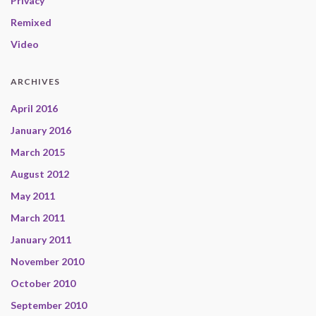
Privacy
Remixed
Video
ARCHIVES
April 2016
January 2016
March 2015
August 2012
May 2011
March 2011
January 2011
November 2010
October 2010
September 2010