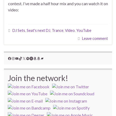
contest. I’ve made a half hour mix and you can watch it on
video:
DJ Sets
,
Seat's next DJ
,
Trance
,
Video
,
YouTube
Leave comment
Facebook
Instagram
YouTube
TikTok
X
Spotify
YouTube Music
Amazon
Amazon
Bandcamp
Join the network!