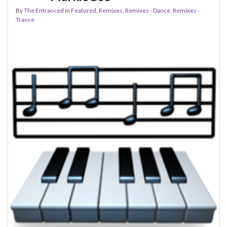
By
The Entranced
in
Featured
,
Remixes
,
Remixes - Dance
,
Remixes -
Trance