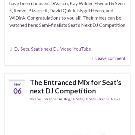
have been choosen: DiVasco, Kay Wilder, Elwood & Sven
S, Renvo, Bizarre R, David Quick, Nygel Hearo, and
WiDirA. Congratulations to you all! Their mixes can be
watched here: Semi-finalists Seat’s Next DJ Competition
DJ Sets
,
Seat's next DJ
,
Video
,
YouTube
Leave comment
The Entranced Mix for Seat’s
MAY
06
next DJ Competition
By
The Entranced
in
Blog
,
DJ Sets
,
DJ Sets - Trance
,
News