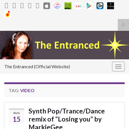
Tog
sea
Search for:
for
The Entranced (Official Website)
Togg
navig
TAG:
VIDEO
Synth Pop/Trance/Dance
AUG
15
remix of “Losing you” by
MarkieGee