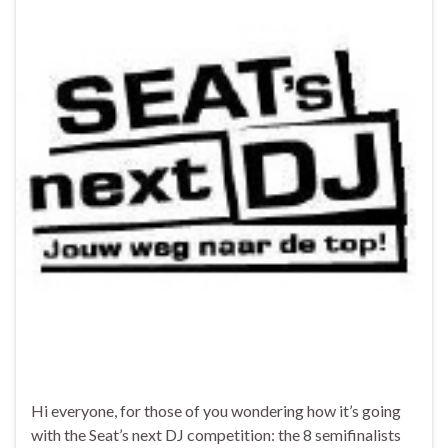
Hi everyone, for those of you wondering how it’s going
with the Seat’s next DJ competition: the 8 semifinalists