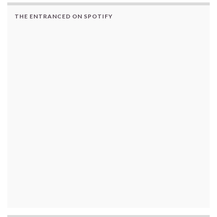
THE ENTRANCED ON SPOTIFY