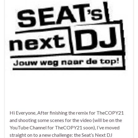
Hi Everyone, After finishing the remix for TheCOPY21
and shooting some scenes for the video (will be on the
YouTube Channel for TheCOPY21 soon), I’ve moved
straight on to a new challenge: the Seat’s Next DJ