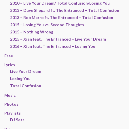
2010 – Live Your Dream/ Total Confusion/Losing You
2013 – Dave Shepard ft. The Entranced – Total Confusion
2013 – Rob Marro ft. The Entranced – Total Confusion
2015 – Losing You vs. Second Thoughts
2015 – Nothing Wrong
2015 – Xian feat. The Entranced – Live Your Dream
2016 – Xian feat. The Entranced – Losing You
Free
Lyrics
Live Your Dream
Losing You
Total Confusion
Music
Photos
Playlists
DJ Sets