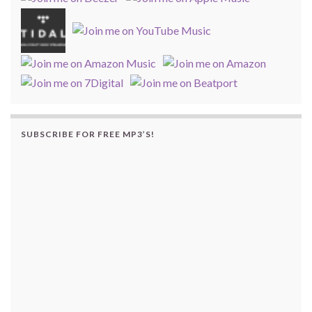
SUBSCRIBE FOR FREE MP3’S!