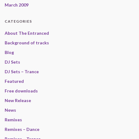
March 2009
CATEGORIES
About The Entranced
Background of tracks
Blog
DJ Sets
DJ Sets – Trance
Featured
Free downloads
New Release
News
Remixes
Remixes – Dance
Remixes – Trance