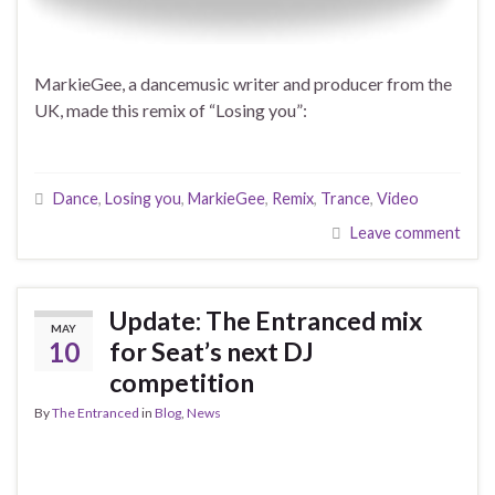
MarkieGee, a dancemusic writer and producer from the
UK, made this remix of “Losing you”:
Dance
,
Losing you
,
MarkieGee
,
Remix
,
Trance
,
Video
Leave comment
Update: The Entranced mix
MAY
10
for Seat’s next DJ
competition
By
The Entranced
in
Blog
,
News