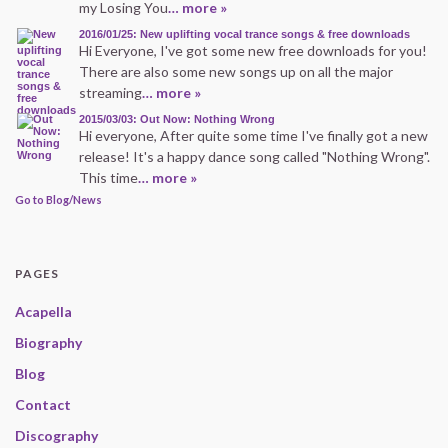
my Losing You
… more »
2016/01/25: New uplifting vocal trance songs & free downloads
Hi Everyone, I've got some new free downloads for you!
There are also some new songs up on all the major
streaming
… more »
2015/03/03: Out Now: Nothing Wrong
Hi everyone, After quite some time I've finally got a new
release! It's a happy dance song called "Nothing Wrong".
This time
… more »
Go to Blog/News
PAGES
Acapella
Biography
Blog
Contact
Discography