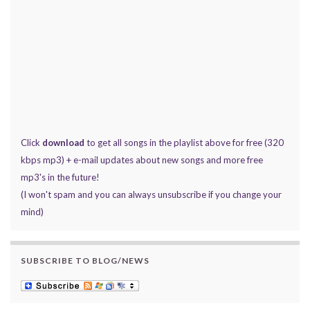
Click
download
to get all songs in the playlist above for free (320
kbps mp3) + e-mail updates about new songs and more free
mp3's in the future!
(I won't spam and you can always unsubscribe if you change your
mind)
SUBSCRIBE TO BLOG/NEWS