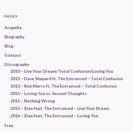
PAGES
Acapella
Biography
Blog
Contact
Discography
2010 – Live Your Dream/ Total Confusion/Losing You
2013 – Dave Shepard ft. The Entranced – Total Confusion
2013 – Rob Marro ft. The Entranced – Total Confusion
2015 – Losing You vs. Second Thoughts
2015 – Nothing Wrong
2015 – Xian feat. The Entranced – Live Your Dream
2016 – Xian feat. The Entranced – Losing You
Free