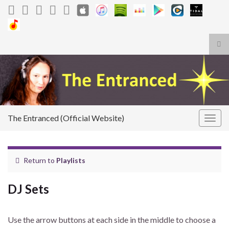
Tog
sea
Search for:
for
The Entranced (Official Website)
Togg
navig
Return to
Playlists
DJ Sets
Use the arrow buttons at each side in the middle to choose a