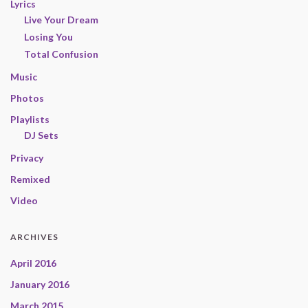
Lyrics
Live Your Dream
Losing You
Total Confusion
Music
Photos
Playlists
DJ Sets
Privacy
Remixed
Video
ARCHIVES
April 2016
January 2016
March 2015