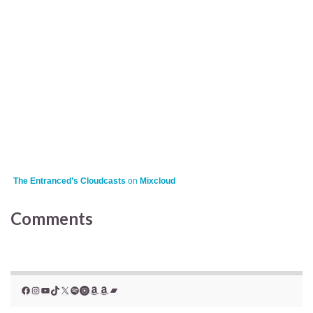
The Entranced’s Cloudcasts
on
Mixcloud
Comments
Facebook
Instagram
YouTube
TikTok
X
Spotify
YouTube Music
Amazon
Amazon
Bandcamp