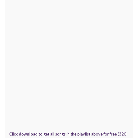
Click
download
to get all songs in the playlist above for free (320