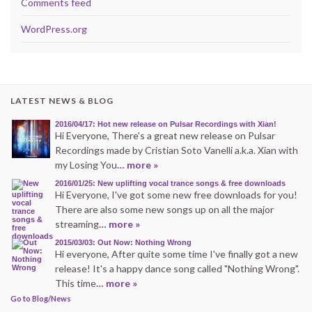
Comments feed
WordPress.org
LATEST NEWS & BLOG
2016/04/17: Hot new release on Pulsar Recordings with Xian!
Hi Everyone, There's a great new release on Pulsar
Recordings made by Cristian Soto Vanelli a.k.a. Xian with
my Losing You
… more »
2016/01/25: New uplifting vocal trance songs & free downloads
Hi Everyone, I've got some new free downloads for you!
There are also some new songs up on all the major
streaming
… more »
2015/03/03: Out Now: Nothing Wrong
Hi everyone, After quite some time I've finally got a new
release! It's a happy dance song called "Nothing Wrong".
This time
… more »
Go to Blog/News