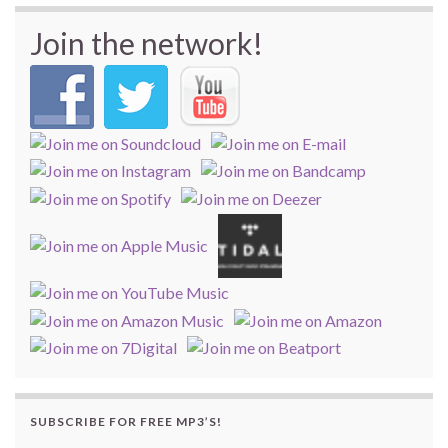
Join the network!
SUBSCRIBE FOR FREE MP3’S!