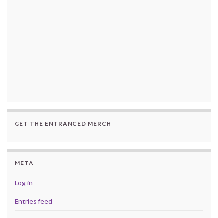
GET THE ENTRANCED MERCH
META
Log in
Entries feed