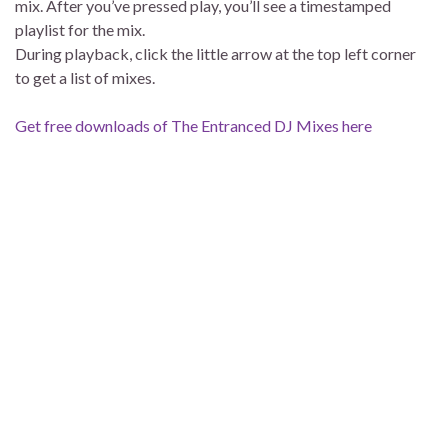
mix. After you’ve pressed play, you’ll see a timestamped
playlist for the mix.
During playback, click the little arrow at the top left corner
to get a list of mixes.
Get free downloads of The Entranced DJ Mixes here