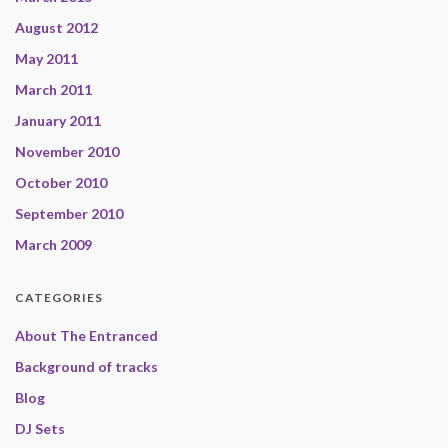
August 2012
May 2011
March 2011
January 2011
November 2010
October 2010
September 2010
March 2009
CATEGORIES
About The Entranced
Background of tracks
Blog
DJ Sets