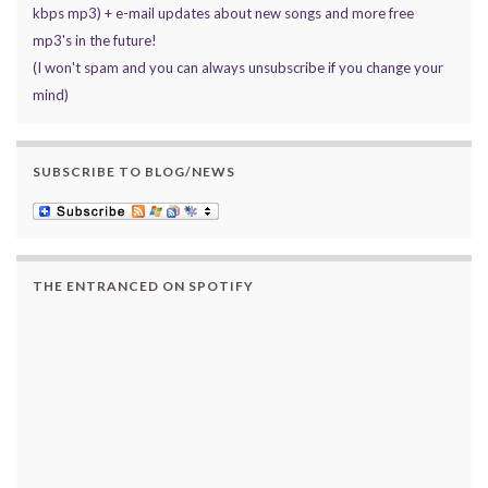
kbps mp3) + e-mail updates about new songs and more free
mp3's in the future!
(I won't spam and you can always unsubscribe if you change your
mind)
SUBSCRIBE TO BLOG/NEWS
THE ENTRANCED ON SPOTIFY