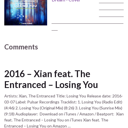
‾‾‾‾‾‾‾‾‾‾‾‾‾‾‾‾‾
‾‾‾‾‾‾‾‾‾‾‾‾‾‾‾‾‾
‾‾‾‾‾‾‾‾‾‾‾‾‾‾‾‾‾
‾‾‾‾‾‾‾‾‾‾‾‾‾‾‾‾‾‾‾‾‾‾‾‾‾‾‾‾‾‾‾‾‾‾‾‾‾‾‾‾‾‾‾‾‾‾‾‾‾‾
‾‾‾‾
Comments
2016 – Xian feat. The
Entranced – Losing You
Artists: Xian, The Entranced Title: Losing You Release date: 2016-
03-07 Label: Pulsar Recordings Tracklist: 1. Losing You (Radio Edit)
(4:46) 2. Losing You (Original Mix) (8:26) 3. Losing You (Sunrise Mix)
(9:18) Audioplayer: Download on iTunes / Amazon / Beatport: Xian
feat. The Entranced – Losing You on iTunes Xian feat. The
Entranced – Losing You on Amazon …