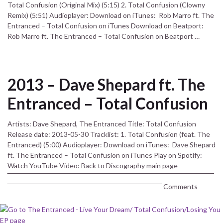
Total Confusion (Original Mix) (5:15) 2. Total Confusion (Clowny
Remix) (5:51) Audioplayer: Download on iTunes: Rob Marro ft. The
Entranced – Total Confusion on iTunes Download on Beatport:
Rob Marro ft. The Entranced – Total Confusion on Beatport …
2013 – Dave Shepard ft. The
Entranced – Total Confusion
Artists: Dave Shepard, The Entranced Title: Total Confusion
Release date: 2013-05-30 Tracklist: 1. Total Confusion (feat. The
Entranced) (5:00) Audioplayer: Download on iTunes: Dave Shepard
ft. The Entranced – Total Confusion on iTunes Play on Spotify:
Watch YouTube Video: Back to Discography main page
‾‾‾‾‾‾‾‾‾‾‾‾‾‾‾‾‾‾‾‾‾‾‾‾‾‾‾‾‾‾‾‾‾‾‾‾‾‾‾‾‾‾‾‾‾‾‾‾‾‾‾‾‾‾‾‾‾‾‾‾‾‾‾‾‾‾‾‾‾‾‾‾‾‾‾‾‾‾‾‾‾‾‾
‾‾‾‾‾‾‾‾‾‾‾‾‾‾‾‾‾‾‾‾‾‾‾‾‾‾‾‾‾‾‾‾‾‾‾‾‾‾‾‾‾‾‾‾‾‾‾‾‾‾‾‾‾‾‾‾‾‾‾‾‾‾ Comments