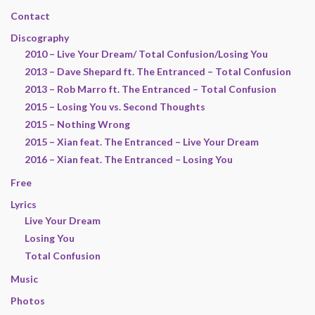
Contact
Discography
2010 – Live Your Dream/ Total Confusion/Losing You
2013 – Dave Shepard ft. The Entranced – Total Confusion
2013 – Rob Marro ft. The Entranced – Total Confusion
2015 – Losing You vs. Second Thoughts
2015 – Nothing Wrong
2015 – Xian feat. The Entranced – Live Your Dream
2016 – Xian feat. The Entranced – Losing You
Free
Lyrics
Live Your Dream
Losing You
Total Confusion
Music
Photos