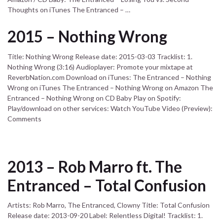
Thoughts on iTunes The Entranced – …
2015 – Nothing Wrong
Title: Nothing Wrong Release date: 2015-03-03 Tracklist: 1.
Nothing Wrong (3:16) Audioplayer: Promote your mixtape at
ReverbNation.com Download on iTunes: The Entranced – Nothing
Wrong on iTunes The Entranced – Nothing Wrong on Amazon The
Entranced – Nothing Wrong on CD Baby Play on Spotify:
Play/download on other services: Watch YouTube Video (Preview):
Comments
2013 – Rob Marro ft. The
Entranced – Total Confusion
Artists: Rob Marro, The Entranced, Clowny Title: Total Confusion
Release date: 2013-09-20 Label: Relentless Digital! Tracklist: 1.