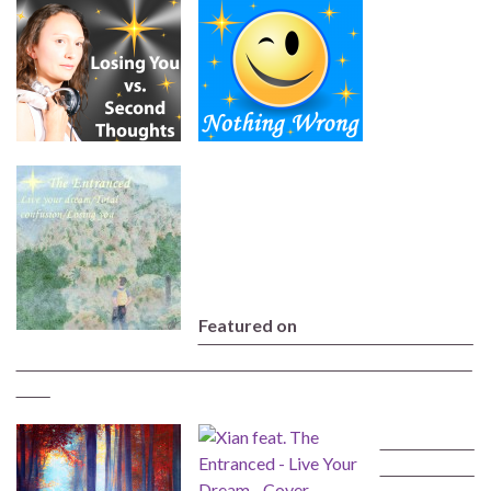
Featured on
‾‾‾‾‾‾‾‾‾‾‾‾‾‾‾‾‾‾‾‾‾‾‾‾‾‾‾‾‾‾‾‾‾‾‾‾‾‾‾‾‾‾‾‾‾‾‾‾‾‾
‾‾‾‾‾‾‾‾‾‾‾‾‾‾‾‾‾‾‾‾‾‾‾‾‾‾‾‾‾‾‾‾‾‾‾‾‾‾‾‾‾‾‾‾‾‾‾‾‾‾‾‾‾‾‾‾‾‾‾‾‾‾‾‾‾‾‾‾‾‾‾‾‾‾‾‾‾‾‾‾‾‾‾
‾‾‾‾‾‾
‾‾‾‾‾‾‾‾‾‾‾‾‾‾‾‾‾
‾‾‾‾‾‾‾‾‾‾‾‾‾‾‾‾‾