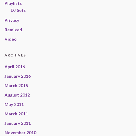
Playlists
DJ Sets
Privacy
Remixed
Video
ARCHIVES
April 2016
January 2016
March 2015
August 2012
May 2011
March 2011
January 2011
November 2010