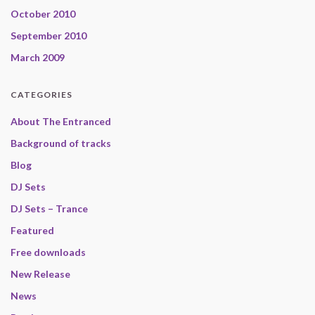
October 2010
September 2010
March 2009
CATEGORIES
About The Entranced
Background of tracks
Blog
DJ Sets
DJ Sets – Trance
Featured
Free downloads
New Release
News