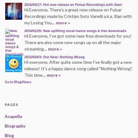
2016/04/17: Hot new release on Pulsar Recordings with Xian!
Hi Everyone, There's a great new release on Pulsar
Recordings made by Cristian Soto Vanelli a.k.a. Xian with
my Losing You
… more »
2016/01/25: New uplifting vocal trance songs & free downloads
Hi Everyone, I've got some new free downloads for you!
There are also some new songs up on all the major
streaming
… more »
2015/03/03: Out Now: Nothing Wrong
Hi everyone, After quite some time I've finally got a new
release! It's a happy dance song called "Nothing Wrong".
This time
… more »
Go to Blog/News
PAGES
Acapella
Biography
Blog