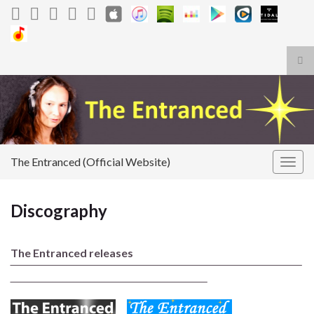
Tog
sea
Search for:
for
The Entranced (Official Website)
Togg
navig
Discography
The Entranced releases
‾‾‾‾‾‾‾‾‾‾‾‾‾‾‾‾‾‾‾‾‾‾‾‾‾‾‾‾‾‾‾‾‾‾‾‾‾‾‾‾‾‾‾‾‾‾‾‾‾‾‾‾‾‾‾‾‾‾‾‾‾‾‾‾‾‾‾‾‾‾‾‾‾‾‾‾‾‾‾‾‾‾‾
‾‾‾‾‾‾‾‾‾‾‾‾‾‾‾‾‾‾‾‾‾‾‾‾‾‾‾‾‾‾‾‾‾‾‾‾‾‾‾‾‾‾‾‾‾‾‾‾‾‾‾‾‾‾‾‾