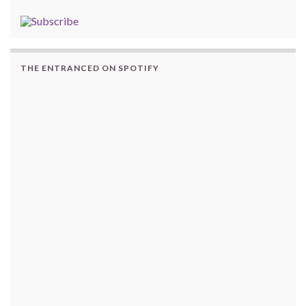
THE ENTRANCED ON SPOTIFY