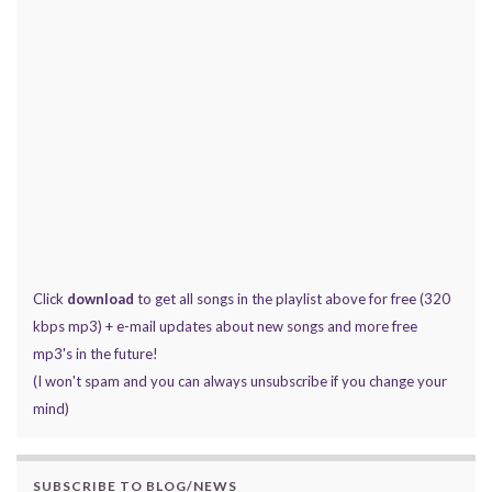
Click
download
to get all songs in the playlist above for free (320
kbps mp3) + e-mail updates about new songs and more free
mp3's in the future!
(I won't spam and you can always unsubscribe if you change your
mind)
SUBSCRIBE TO BLOG/NEWS