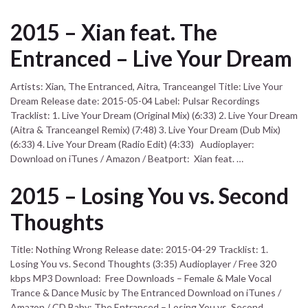
2015 – Xian feat. The
Entranced – Live Your Dream
Artists: Xian, The Entranced, Aitra, Tranceangel Title: Live Your
Dream Release date: 2015-05-04 Label: Pulsar Recordings
Tracklist: 1. Live Your Dream (Original Mix) (6:33) 2. Live Your Dream
(Aitra & Tranceangel Remix) (7:48) 3. Live Your Dream (Dub Mix)
(6:33) 4. Live Your Dream (Radio Edit) (4:33) Audioplayer:
Download on iTunes / Amazon / Beatport: Xian feat. …
2015 – Losing You vs. Second
Thoughts
Title: Nothing Wrong Release date: 2015-04-29 Tracklist: 1.
Losing You vs. Second Thoughts (3:35) Audioplayer / Free 320
kbps MP3 Download: Free Downloads – Female & Male Vocal
Trance & Dance Music by The Entranced Download on iTunes /
Amazon / CD Baby: The Entranced – Losing You vs. Second