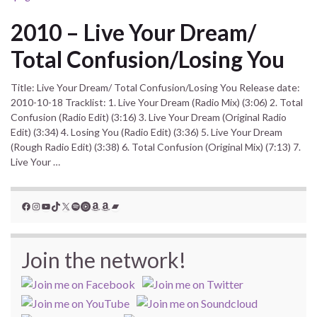
2010 – Live Your Dream/
Total Confusion/Losing You
Title: Live Your Dream/ Total Confusion/Losing You Release date:
2010-10-18 Tracklist: 1. Live Your Dream (Radio Mix) (3:06) 2. Total
Confusion (Radio Edit) (3:16) 3. Live Your Dream (Original Radio
Edit) (3:34) 4. Losing You (Radio Edit) (3:36) 5. Live Your Dream
(Rough Radio Edit) (3:38) 6. Total Confusion (Original Mix) (7:13) 7.
Live Your …
Facebook
Instagram
YouTube
TikTok
X
Spotify
YouTube Music
Amazon
Amazon
Bandcamp
Join the network!