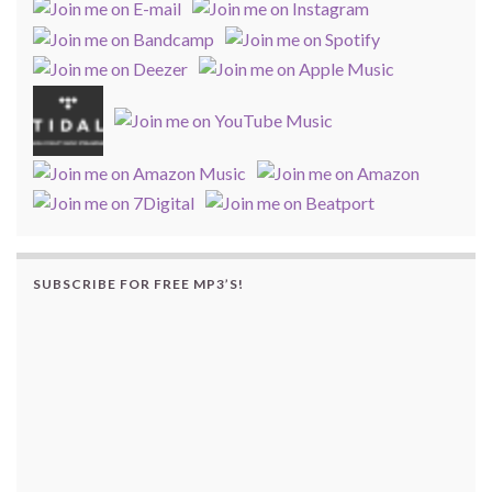
SUBSCRIBE FOR FREE MP3’S!