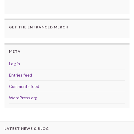
GET THE ENTRANCED MERCH
META
Log in
Entries feed
Comments feed
WordPress.org
LATEST NEWS & BLOG