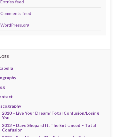
Entries feed
Comments feed
WordPress.org
AGES
capella
iography
log
ontact
iscography
2010 – Live Your Dream/ Total Confusion/Losing
You
2013 – Dave Shepard ft. The Entranced – Total
Confusion