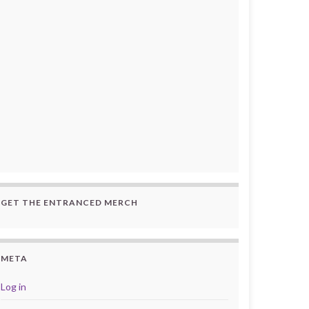
GET THE ENTRANCED MERCH
META
Log in