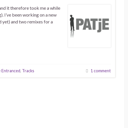
and it therefore took me a while
g). I’ve been working on a new
d yet) and two remixes for a
 Entranced
,
Tracks
1 comment