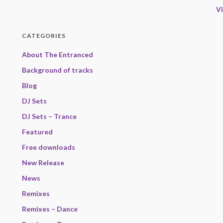
V
CATEGORIES
About The Entranced
Background of tracks
Blog
DJ Sets
DJ Sets – Trance
Featured
Free downloads
New Release
News
Remixes
Remixes – Dance