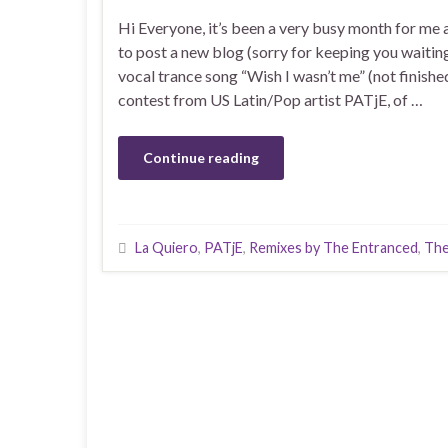
Hi Everyone, it’s been a very busy month for me 
to post a new blog (sorry for keeping you waitin
vocal trance song “Wish I wasn’t me” (not finishe
contest from US Latin/Pop artist PATjE, of …
Continue reading
La Quiero
,
PATjE
,
Remixes by The Entranced
,
The