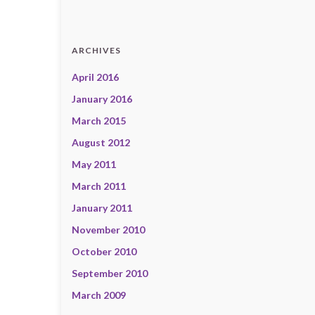
ARCHIVES
April 2016
January 2016
March 2015
August 2012
May 2011
March 2011
January 2011
November 2010
October 2010
September 2010
March 2009