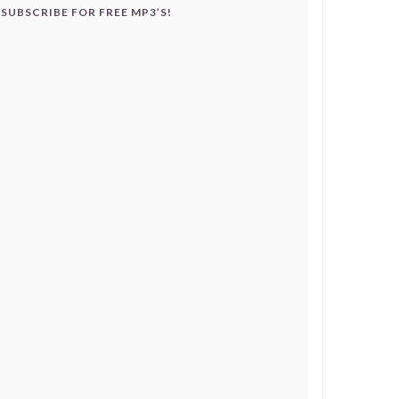
SUBSCRIBE FOR FREE MP3’S!