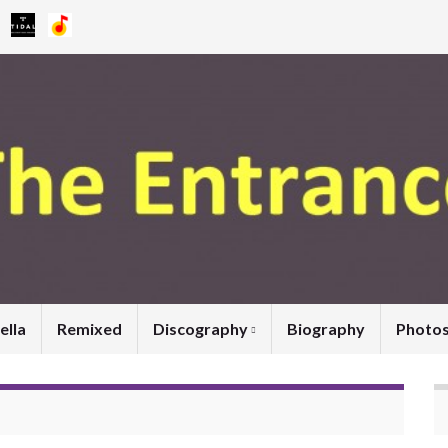
ella
Remixed
Discography
Biography
Photo