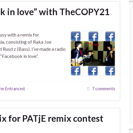
k in love” with TheCOPY21
usy with a remix for
a, consisting of Raka Joe
 Rusd z (Bass). I’ve made a radio
 “Facebook in love”.
he Entranced
,
7 comments
x for PATjE remix contest