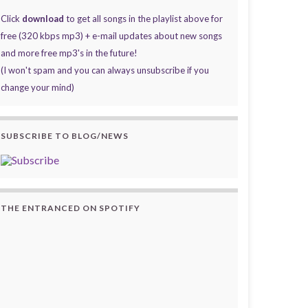
Click
download
to get all songs in the playlist above for
free (320 kbps mp3) + e-mail updates about new songs
and more free mp3's in the future!
(I won't spam and you can always unsubscribe if you
change your mind)
SUBSCRIBE TO BLOG/NEWS
THE ENTRANCED ON SPOTIFY