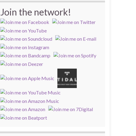
Join the network!