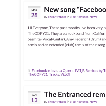
New song “Faceboo
MAR
28
By
The Entranced
in
Blog
,
Featured
,
News
Hi Everyone, These past months I’ve been very b
TheCOPY21. They are a rockband from Californi
Sasmita (Vocal/Guitar), Amy Federich (Drum) and
remix and an extended (club) remix of their song
Facebook in love
,
La Quiero
,
PATjE
,
Remixes by T
TheCOPY21
,
Tracks
,
VELO!
The Entranced remi
JAN
13
By
The Entranced
in
Blog
,
Featured
,
News