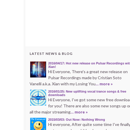
LATEST NEWS & BLOG
2016/04/17: Hot new release on Pulsar Recordings wi
Xian!
Hi Everyone, There's a great new release on
Pulsar Recordings made by Cristian Soto
Vanelli a.k.a. Xian with my Losing You
… more »
2016/01/25: New uplifting vocal trance songs & free
downloads
Hi Everyone, I've got some new free downlo
for you! There are also some new songs up o
all the major streaming
… more »
2015/03/03: Out Now: Nothing Wrong
Hi everyone, After quite some time I've finall