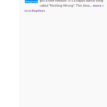
got a new release! It's a happy dance song
called "Nothing Wrong". This time
… more »
Go to Blog/News