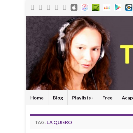
Home
Blog
Playlists
Free
Acap
TAG:
LA QUIERO