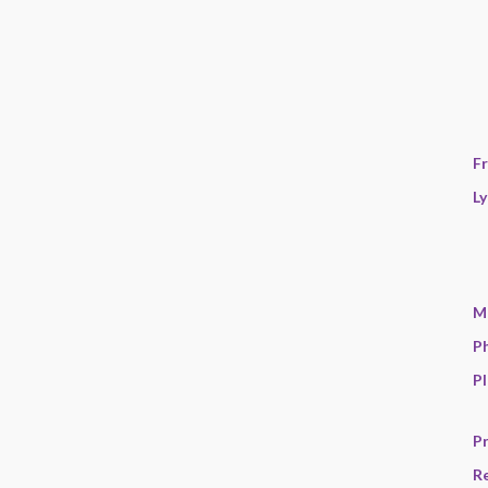
F
Ly
M
P
Pl
Pr
R