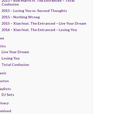
2013 – Rob Marro ft. The Entranced – Total
Confusion
2015 – Losing You vs. Second Thoughts
2015 – Nothing Wrong
2015 – Xian feat. The Entranced – Live Your Dream
2016 – Xian feat. The Entranced – Losing You
ree
rics
Live Your Dream
Losing You
Total Confusion
usic
hotos
aylists
DJ Sets
ivacy
emixed