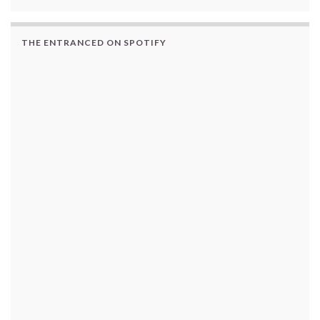
THE ENTRANCED ON SPOTIFY