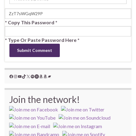
* Copy This Password *
* Type Or Paste Password Here *
Facebook
Instagram
YouTube
TikTok
X
Spotify
YouTube Music
Amazon
Amazon
Bandcamp
Join the network!