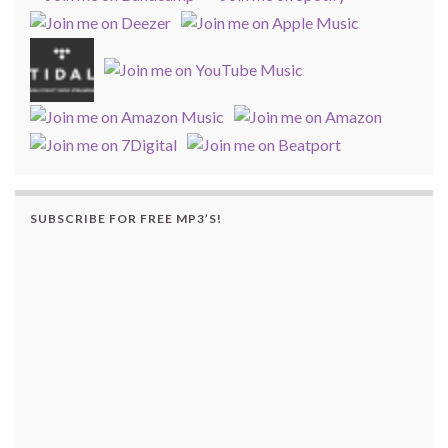
SUBSCRIBE FOR FREE MP3’S!