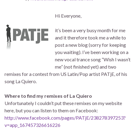
Hi Everyone,
it’s been a very busy month for me
and it therefore took me a while to
post a new blog (sorry for keeping
you waiting). I’ve been working on a
new vocal trance song “Wish I wasn’t
me” (not finished yet) and two
remixes for a contest from US Latin/Pop artist PATjE, of his
song La Quiero.
Where to find my remixes of La Quiero
Unfortunately I couldn’t put these remixes on my website
here, but you can listen to them on Facebook:
http://www.facebook.com/pages/PATjE/238278397253?
v=app_167457326616226