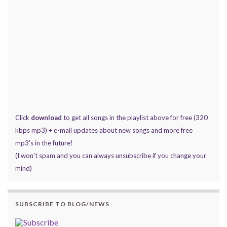
Click
download
to get all songs in the playlist above for free (320
kbps mp3) + e-mail updates about new songs and more free
mp3's in the future!
(I won't spam and you can always unsubscribe if you change your
mind)
SUBSCRIBE TO BLOG/NEWS