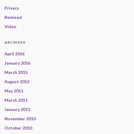
Privacy
Remixed
Video
ARCHIVES
April 2016
January 2016
March 2015
August 2012
May 2011
March 2011
January 2011
November 2010
October 2010