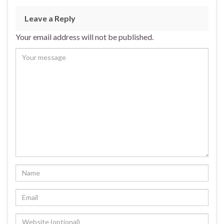
Leave a Reply
Your email address will not be published.