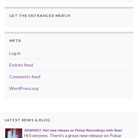
GET THE ENTRANCED MERCH
META
Log in
Entries feed
Comments feed
WordPress.org
LATEST NEWS & BLOG
2016/04/17: Hot new release on Pulsar Recordings with Xian!
Hi Everyone, There's a great new release on Pulsar