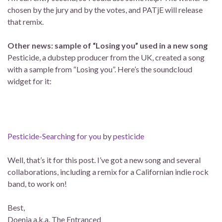
chosen by the jury and by the votes, and PATjE will release
that remix.
Other news: sample of “Losing you” used in a new song
Pesticide, a dubstep producer from the UK, created a song
with a sample from “Losing you”. Here’s the soundcloud
widget for it:
Pesticide-Searching for you
by
pesticide
Well, that’s it for this post. I’ve got a new song and several
collaborations, including a remix for a Californian indie rock
band, to work on!
Best,
Doenja a.k.a. The Entranced