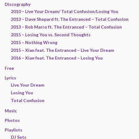
Discography
2010 – Live Your Dream/ Total Confusion/Losing You
2013 – Dave Shepard ft. The Entranced – Total Confusion
2013 – Rob Marro ft. The Entranced – Total Confusion
2015 – Losing You vs. Second Thoughts
2015 – Nothing Wrong
2015 – Xian feat. The Entranced – Live Your Dream
2016 – Xian feat. The Entranced – Losing You
Free
Lyrics
Live Your Dream
Losing You
Total Confusion
Music
Photos
Playlists
DJ Sets