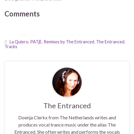
Comments
La Quiero
,
PATjE
,
Remixes by The Entranced
,
The Entranced
,
Tracks
The Entranced
Doenja Clerkx from The Netherlands writes and
produces vocal trance music under the alias The
Entranced. She often writes and performs the vocals