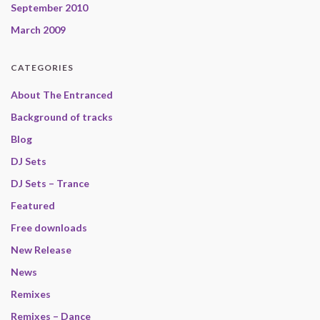
September 2010
March 2009
CATEGORIES
About The Entranced
Background of tracks
Blog
DJ Sets
DJ Sets – Trance
Featured
Free downloads
New Release
News
Remixes
Remixes – Dance