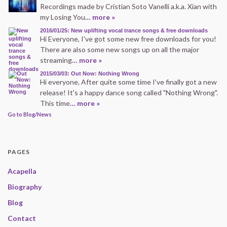
Recordings made by Cristian Soto Vanelli a.k.a. Xian with
my Losing You
… more »
2016/01/25: New uplifting vocal trance songs & free downloads
Hi Everyone, I've got some new free downloads for you!
There are also some new songs up on all the major
streaming
… more »
2015/03/03: Out Now: Nothing Wrong
Hi everyone, After quite some time I've finally got a new
release! It's a happy dance song called "Nothing Wrong".
This time
… more »
Go to Blog/News
PAGES
Acapella
Biography
Blog
Contact