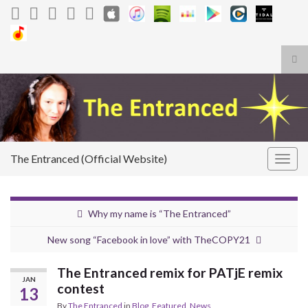
Tog
sea
Search for:
for
The Entranced (Official Website)
Togg
navig
Why my name is “The Entranced”
New song “Facebook in love” with TheCOPY21
The Entranced remix for PATjE remix
JAN
contest
13
By
The Entranced
in
Blog
,
Featured
,
News