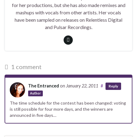
for her productions, but she has also made remixes and
mashups with vocals from other artists. Her vocals
have been sampled on releases on Relentless Digital
and Pulsar Recordings.
1 comment
The Entranced
on
January 22, 2011
#
Reply
Author
The time schedule for the contest has been changed: voting
is still possible for four more days, and the winners are
announced in five days…