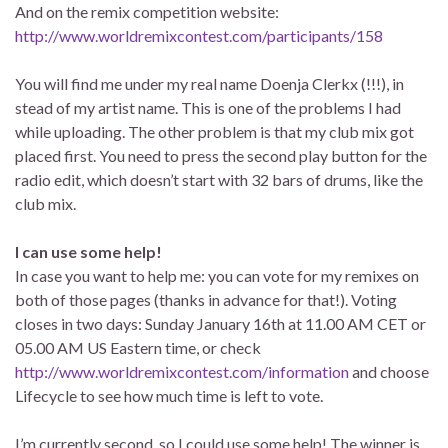
And on the remix competition website:
http://www.worldremixcontest.com/participants/158
You will find me under my real name Doenja Clerkx (!!!), in
stead of my artist name. This is one of the problems I had
while uploading. The other problem is that my club mix got
placed first. You need to press the second play button for the
radio edit, which doesn’t start with 32 bars of drums, like the
club mix.
I can use some help!
In case you want to help me: you can vote for my remixes on
both of those pages (thanks in advance for that!). Voting
closes in two days: Sunday January 16th at 11.00 AM CET or
05.00 AM US Eastern time, or check
http://www.worldremixcontest.com/information
and choose
Lifecycle to see how much time is left to vote.
I’m currently second, so I could use some help! The winner is