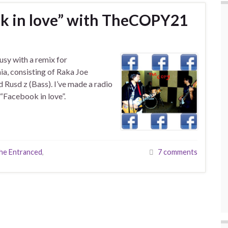
k in love” with TheCOPY21
usy with a remix for
a, consisting of Raka Joe
 Rusd z (Bass). I’ve made a radio
 “Facebook in love”.
he Entranced
,
7 comments