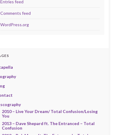
Entries feed
Comments feed
WordPress.org
AGES
capella
iography
log
ontact
iscography
2010 – Live Your Dream/ Total Confusion/Losing
You
2013 – Dave Shepard ft. The Entranced – Total
Confusion