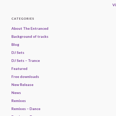
V
CATEGORIES
About The Entranced
Background of tracks
Blog
DJ Sets
DJ Sets – Trance
Featured
Free downloads
New Release
News
Remixes
Remixes – Dance