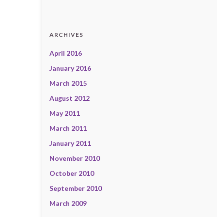
ARCHIVES
April 2016
January 2016
March 2015
August 2012
May 2011
March 2011
January 2011
November 2010
October 2010
September 2010
March 2009