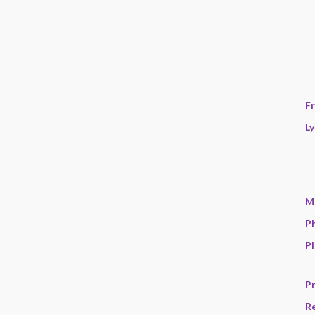
F
Ly
M
P
Pl
Pr
R