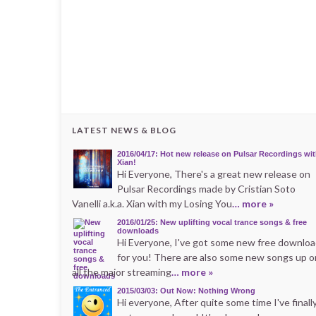
LATEST NEWS & BLOG
2016/04/17: Hot new release on Pulsar Recordings wi
Xian!
Hi Everyone, There's a great new release on
Pulsar Recordings made by Cristian Soto
Vanelli a.k.a. Xian with my Losing You
… more »
2016/01/25: New uplifting vocal trance songs & free
downloads
Hi Everyone, I've got some new free downlo
for you! There are also some new songs up o
all the major streaming
… more »
2015/03/03: Out Now: Nothing Wrong
Hi everyone, After quite some time I've finall