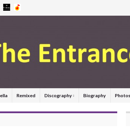
ella
Remixed
Discography
Biography
Photo