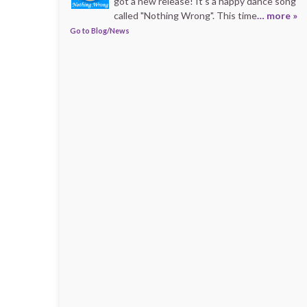
got a new release! It's a happy dance song
called "Nothing Wrong". This time
… more »
Go to Blog/News