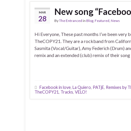
New song “Faceboo
MAR
28
By
The Entranced
in
Blog
,
Featured
,
News
Hi Everyone, These past months I’ve been very b
TheCOPY21. They are a rockband from Californi
Sasmita (Vocal/Guitar), Amy Federich (Drum) and
remix and an extended (club) remix of their song
Facebook in love
,
La Quiero
,
PATjE
,
Remixes by T
TheCOPY21
,
Tracks
,
VELO!