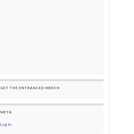
GET THE ENTRANCED MERCH
META
Log in