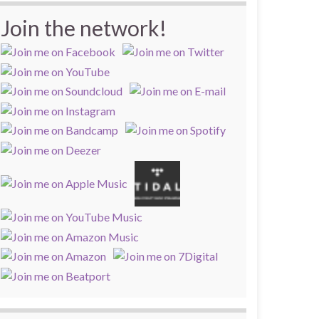
Join the network!