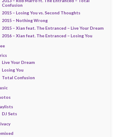
2013 – Rob Marro ft. The Entranced – Total
Confusion
2015 – Losing You vs. Second Thoughts
2015 – Nothing Wrong
2015 – Xian feat. The Entranced – Live Your Dream
2016 – Xian feat. The Entranced – Losing You
ree
rics
Live Your Dream
Losing You
Total Confusion
usic
hotos
aylists
DJ Sets
ivacy
emixed