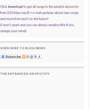
Click
download
to get all songs in the playlist above for
free (320 kbps mp3) + e-mail updates about new songs
and more free mp3's in the future!
(I won't spam and you can always unsubscribe if you
change your mind)
SUBSCRIBE TO BLOG/NEWS
THE ENTRANCED ON SPOTIFY