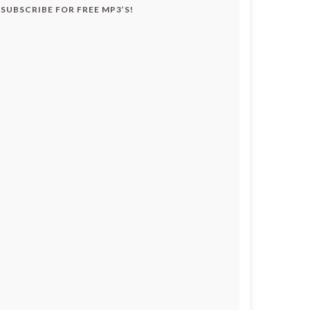
SUBSCRIBE FOR FREE MP3’S!