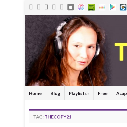
Home
Blog
Playlists
Free
Acap
TAG:
THECOPY21