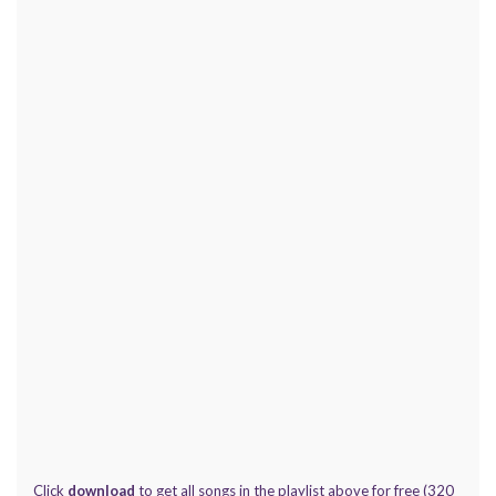
Click
download
to get all songs in the playlist above for free (320