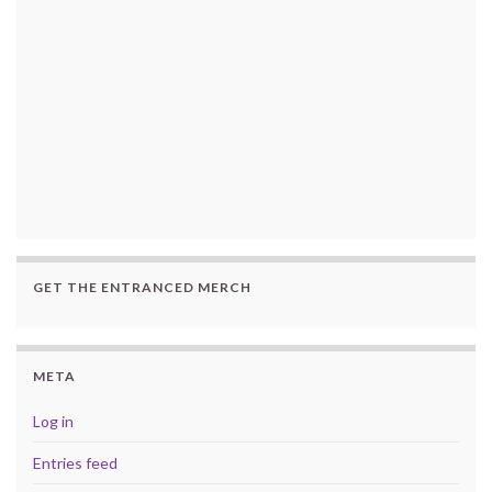
GET THE ENTRANCED MERCH
META
Log in
Entries feed