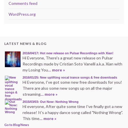
Comments feed
WordPress.org
LATEST NEWS & BLOG
2016/04/17: Hot new release on Pulsar Recordings with Xian!
Hi Everyone, There's a great new release on Pulsar
Recordings made by Cristian Soto Vanelli a.k.a. Xian with
my Losing You
… more »
2016/01/25: New uplifting vocal trance songs & free downloads
Hi Everyone, I've got some new free downloads for you!
There are also some new songs up on all the major
streaming
… more »
2015/03/03: Out Now: Nothing Wrong
Hi everyone, After quite some time I've finally got a new
release! It's a happy dance song called "Nothing Wrong".
This time
… more »
Go to Blog/News