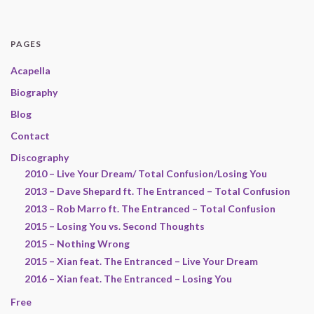
PAGES
Acapella
Biography
Blog
Contact
Discography
2010 – Live Your Dream/ Total Confusion/Losing You
2013 – Dave Shepard ft. The Entranced – Total Confusion
2013 – Rob Marro ft. The Entranced – Total Confusion
2015 – Losing You vs. Second Thoughts
2015 – Nothing Wrong
2015 – Xian feat. The Entranced – Live Your Dream
2016 – Xian feat. The Entranced – Losing You
Free