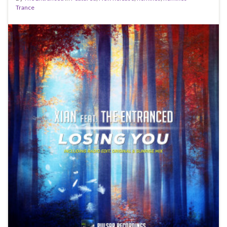
Trance