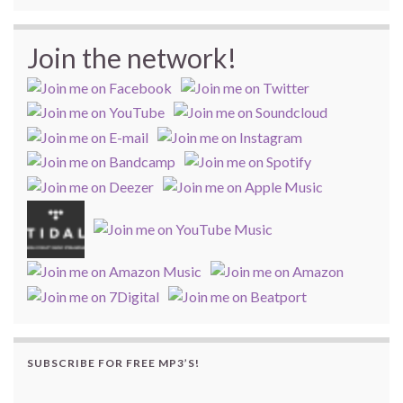
Join the network!
SUBSCRIBE FOR FREE MP3’S!