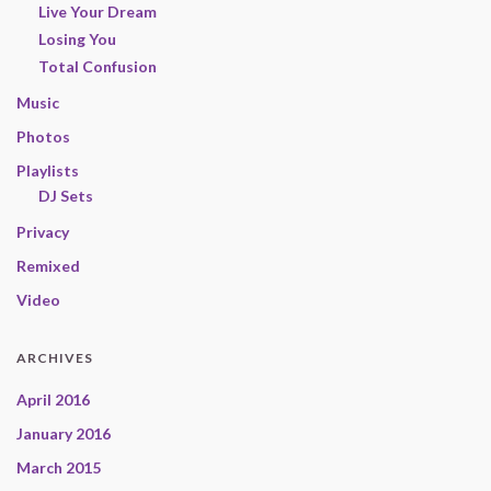
Live Your Dream
Losing You
Total Confusion
Music
Photos
Playlists
DJ Sets
Privacy
Remixed
Video
ARCHIVES
April 2016
January 2016
March 2015