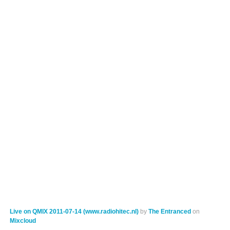
Live on QMIX 2011-07-14 (www.radiohitec.nl)
by
The Entranced
on
Mixcloud