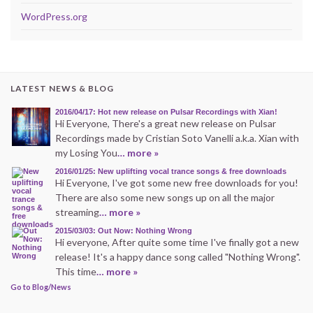
WordPress.org
LATEST NEWS & BLOG
2016/04/17: Hot new release on Pulsar Recordings with Xian!
Hi Everyone, There's a great new release on Pulsar
Recordings made by Cristian Soto Vanelli a.k.a. Xian with
my Losing You
… more »
2016/01/25: New uplifting vocal trance songs & free downloads
Hi Everyone, I've got some new free downloads for you!
There are also some new songs up on all the major
streaming
… more »
2015/03/03: Out Now: Nothing Wrong
Hi everyone, After quite some time I've finally got a new
release! It's a happy dance song called "Nothing Wrong".
This time
… more »
Go to Blog/News