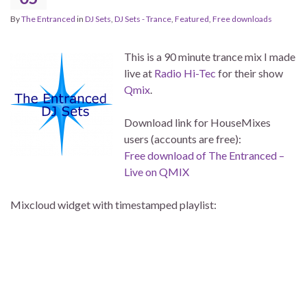
By
The Entranced
in
DJ Sets
,
DJ Sets - Trance
,
Featured
,
Free downloads
This is a 90 minute trance mix I made
live at
Radio Hi-Tec
for their show
Qmix
.
Download link for HouseMixes
users (accounts are free):
Free download of The Entranced –
Live on QMIX
Mixcloud widget with timestamped playlist: