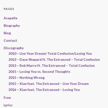
PAGES
Acapella
Biography
Blog
Contact
Discography
2010 – Live Your Dream/ Total Confusion/Losing You
2013 – Dave Shepard ft. The Entranced – Total Confusion
2013 – Rob Marro ft. The Entranced – Total Confusion
2015 – Losing You vs. Second Thoughts
2015 – Nothing Wrong
2015 – Xian feat. The Entranced – Live Your Dream
2016 – Xian feat. The Entranced – Losing You
Free
Lyrics