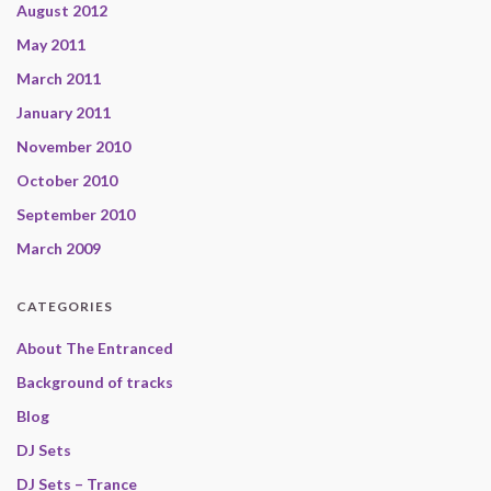
August 2012
May 2011
March 2011
January 2011
November 2010
October 2010
September 2010
March 2009
CATEGORIES
About The Entranced
Background of tracks
Blog
DJ Sets
DJ Sets – Trance