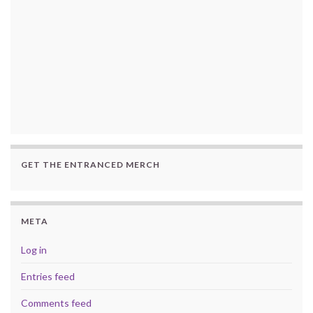
GET THE ENTRANCED MERCH
META
Log in
Entries feed
Comments feed