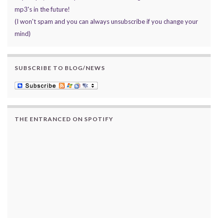
mp3's in the future!
(I won't spam and you can always unsubscribe if you change your
mind)
SUBSCRIBE TO BLOG/NEWS
THE ENTRANCED ON SPOTIFY