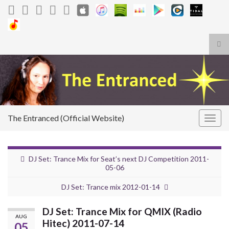
Tog
sea
Search for:
for
The Entranced (Official Website)
Togg
navig
DJ Set: Trance Mix for Seat’s next DJ Competition 2011-
05-06
DJ Set: Trance mix 2012-01-14
DJ Set: Trance Mix for QMIX (Radio
AUG
Hitec) 2011-07-14
05