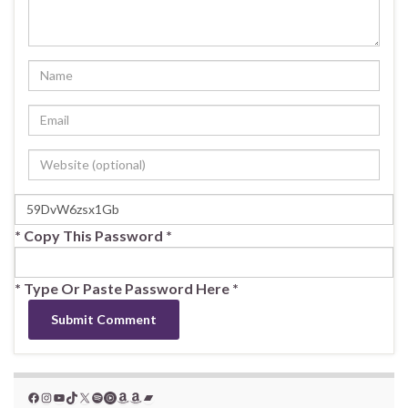
* Copy This Password *
* Type Or Paste Password Here *
Facebook
Instagram
YouTube
TikTok
X
Spotify
YouTube Music
Amazon
Amazon
Bandcamp