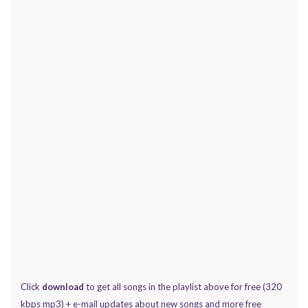
Click
download
to get all songs in the playlist above for free (320
kbps mp3) + e-mail updates about new songs and more free