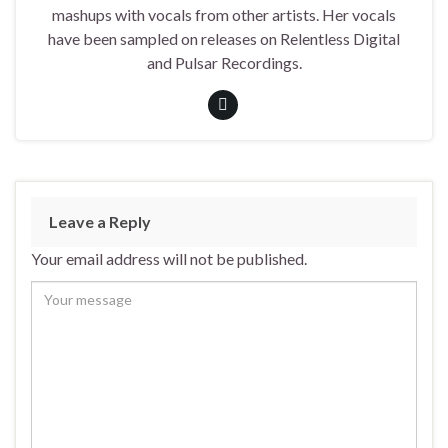
mashups with vocals from other artists. Her vocals
have been sampled on releases on Relentless Digital
and Pulsar Recordings.
Leave a Reply
Your email address will not be published.