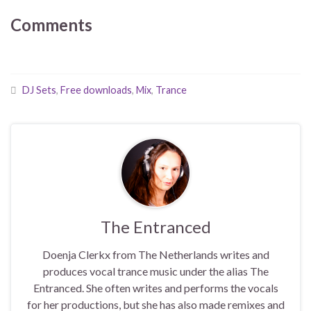
Comments
DJ Sets
,
Free downloads
,
Mix
,
Trance
The Entranced
Doenja Clerkx from The Netherlands writes and
produces vocal trance music under the alias The
Entranced. She often writes and performs the vocals
for her productions, but she has also made remixes and