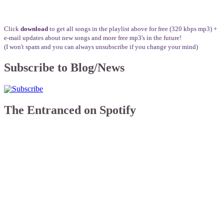
Click
download
to get all songs in the playlist above for free (320 kbps mp3) +
e-mail updates about new songs and more free mp3's in the future!
(I won't spam and you can always unsubscribe if you change your mind)
Subscribe to Blog/News
The Entranced on Spotify