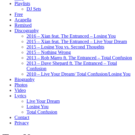
Playlists
DJ Sets
Free
Acapella
Remixed
Discography
2016 – Xian feat. The Entranced – Losing You
2015 – Xian feat. The Entranced – Live Your Dream
2015 – Losing You vs. Second Thoughts
2015 – Nothing Wrong
2013 – Rob Marro ft. The Entranced – Total Confusion
2013 – Dave Shepard ft. The Entranced – Total
Confusion
2010 – Live Your Dream/ Total Confusion/Losing You
Biography
Photos
Video
Lyrics
Live Your Dream
Losing You
Total Confusion
Contact
Privacy