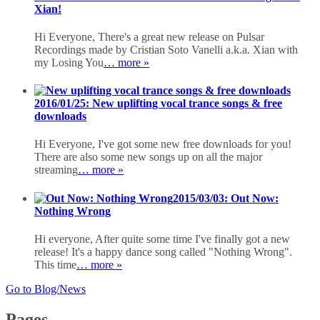
Xian!
Hi Everyone, There's a great new release on Pulsar
Recordings made by Cristian Soto Vanelli a.k.a. Xian with
my Losing You
… more »
2016/01/25: New uplifting vocal trance songs & free
downloads
Hi Everyone, I've got some new free downloads for you!
There are also some new songs up on all the major
streaming
… more »
2015/03/03: Out Now:
Nothing Wrong
Hi everyone, After quite some time I've finally got a new
release! It's a happy dance song called "Nothing Wrong".
This time
… more »
Go to Blog/News
Pages