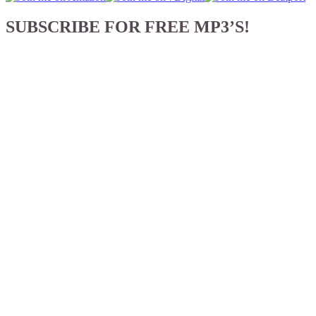
SUBSCRIBE FOR FREE MP3’S!