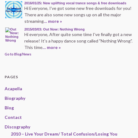
2016/01/25: New uplifting vocal trance songs & free downloads
Hi Everyone, I've got some new free downloads for you!
There are also some new songs up on all the major
streaming
… more »
2015/03/03: Out Now: Nothing Wrong
Hi everyone, After quite some time I've finally got a new
release! It's a happy dance song called "Nothing Wrong".
This time
… more »
Go to Blog/News
PAGES
Acapella
Biography
Blog
Contact
Discography
2010 – Live Your Dream/ Total Confusion/Losing You