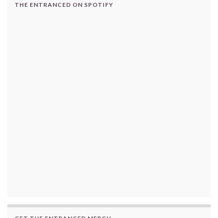
THE ENTRANCED ON SPOTIFY