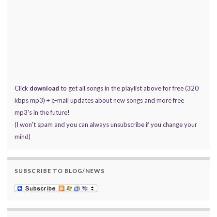
Click
download
to get all songs in the playlist above for free (320
kbps mp3) + e-mail updates about new songs and more free
mp3's in the future!
(I won't spam and you can always unsubscribe if you change your
mind)
SUBSCRIBE TO BLOG/NEWS