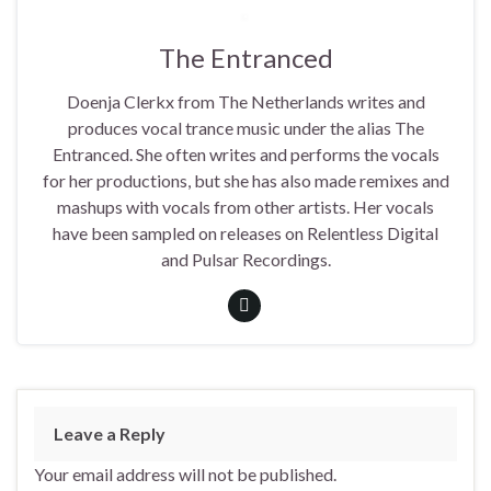
The Entranced
Doenja Clerkx from The Netherlands writes and
produces vocal trance music under the alias The
Entranced. She often writes and performs the vocals
for her productions, but she has also made remixes and
mashups with vocals from other artists. Her vocals
have been sampled on releases on Relentless Digital
and Pulsar Recordings.
Leave a Reply
Your email address will not be published.