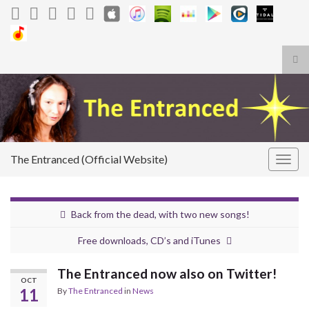
Tog
sea
Search for:
for
The Entranced (Official Website)
Togg
navig
Back from the dead, with two new songs!
Free downloads, CD’s and iTunes
The Entranced now also on Twitter!
OCT
11
By
The Entranced
in
News