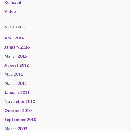
Remixed
Video
ARCHIVES
April 2016
January 2016
March 2015
August 2012
May 2011
March 2011
January 2011
November 2010
October 2010
September 2010
March 2009