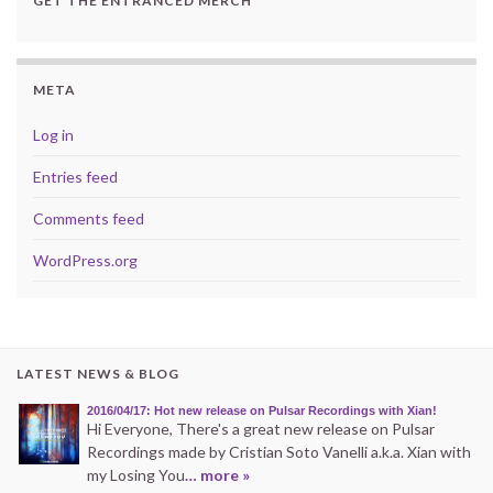
GET THE ENTRANCED MERCH
META
Log in
Entries feed
Comments feed
WordPress.org
LATEST NEWS & BLOG
2016/04/17: Hot new release on Pulsar Recordings with Xian!
Hi Everyone, There's a great new release on Pulsar
Recordings made by Cristian Soto Vanelli a.k.a. Xian with
my Losing You
… more »