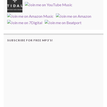
SUBSCRIBE FOR FREE MP3’S!