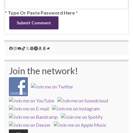
* Type Or Paste Password Here *
Facebook
Instagram
YouTube
TikTok
X
Spotify
YouTube Music
Amazon
Amazon
Bandcamp
Join the network!