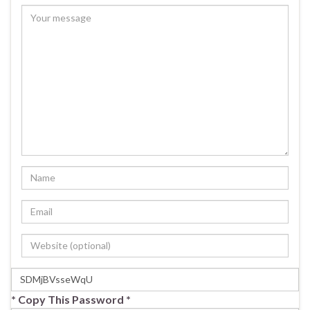
* Copy This Password *