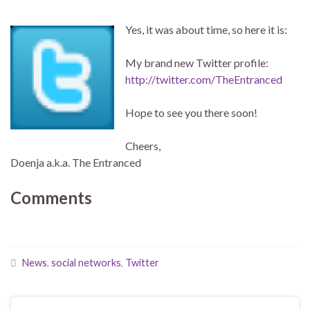
Yes, it was about time, so here it is:
My brand new Twitter profile:
http://twitter.com/TheEntranced
Hope to see you there soon!
Cheers,
Doenja a.k.a. The Entranced
Comments
News
,
social networks
,
Twitter