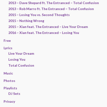
2013 – Dave Shepard ft. The Entranced – Total Confusion
2013 – Rob Marro ft. The Entranced – Total Confusion
2015 – Losing You vs. Second Thoughts
2015 – Nothing Wrong
2015 – Xian feat. The Entranced – Live Your Dream
2016 – Xian feat. The Entranced – Losing You
Free
Lyrics
Live Your Dream
Losing You
Total Confusion
Music
Photos
Playlists
DJ Sets
Privacy