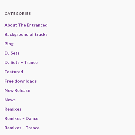
CATEGORIES
About The Entranced
Background of tracks
Blog
DJ Sets
DJ Sets – Trance
Featured
Free downloads
New Release
News
Remixes
Remixes – Dance
Remixes – Trance