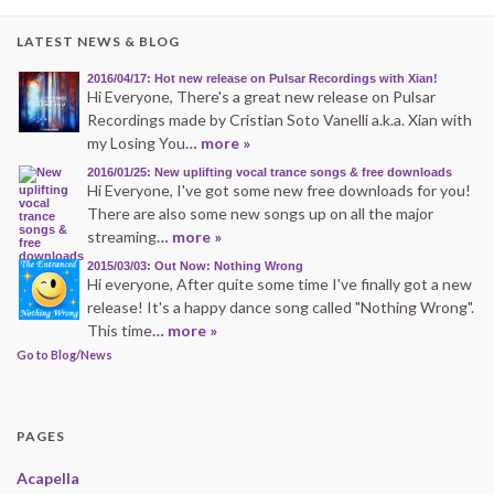
LATEST NEWS & BLOG
2016/04/17: Hot new release on Pulsar Recordings with Xian!
Hi Everyone, There's a great new release on Pulsar
Recordings made by Cristian Soto Vanelli a.k.a. Xian with
my Losing You
… more »
2016/01/25: New uplifting vocal trance songs & free downloads
Hi Everyone, I've got some new free downloads for you!
There are also some new songs up on all the major
streaming
… more »
2015/03/03: Out Now: Nothing Wrong
Hi everyone, After quite some time I've finally got a new
release! It's a happy dance song called "Nothing Wrong".
This time
… more »
Go to Blog/News
PAGES
Acapella