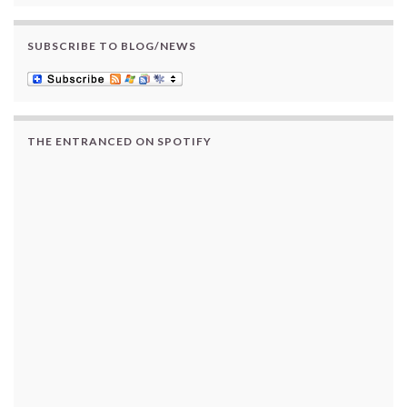
SUBSCRIBE TO BLOG/NEWS
THE ENTRANCED ON SPOTIFY