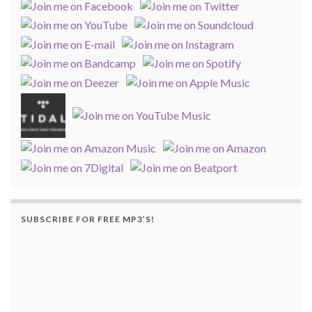
SUBSCRIBE FOR FREE MP3’S!