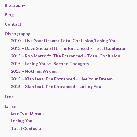
Biography
Blog
Contact
Discography
2010 – Live Your Dream/ Total Confusion/Losing You
2013 – Dave Shepard ft. The Entranced – Total Confusion
2013 – Rob Marro ft. The Entranced – Total Confusion
2015 – Losing You vs. Second Thoughts
2015 – Nothing Wrong
2015 – Xian feat. The Entranced – Live Your Dream
2016 – Xian feat. The Entranced – Losing You
Free
Lyrics
Live Your Dream
Losing You
Total Confusion