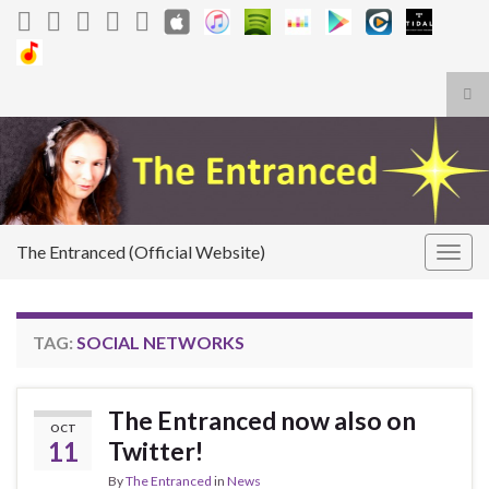
Tog
sea
Search for:
for
The Entranced (Official Website)
Togg
navig
TAG:
SOCIAL NETWORKS
The Entranced now also on
OCT
11
Twitter!
By
The Entranced
in
News