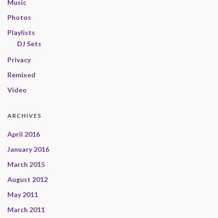
Music
Photos
Playlists
DJ Sets
Privacy
Remixed
Video
ARCHIVES
April 2016
January 2016
March 2015
August 2012
May 2011
March 2011