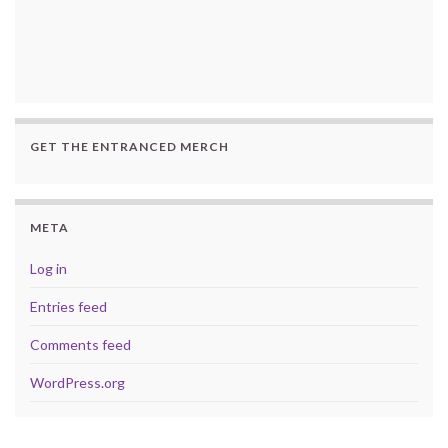
GET THE ENTRANCED MERCH
META
Log in
Entries feed
Comments feed
WordPress.org