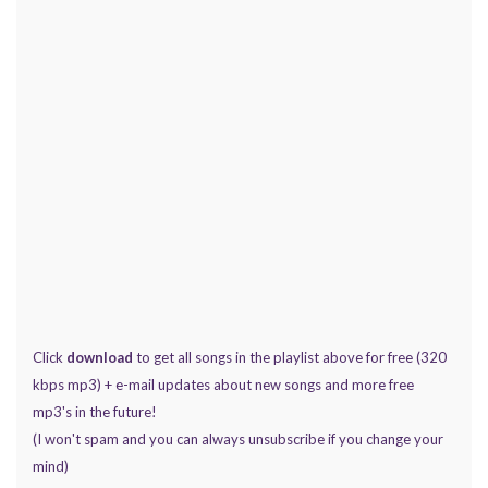
Click
download
to get all songs in the playlist above for free (320
kbps mp3) + e-mail updates about new songs and more free
mp3's in the future!
(I won't spam and you can always unsubscribe if you change your
mind)