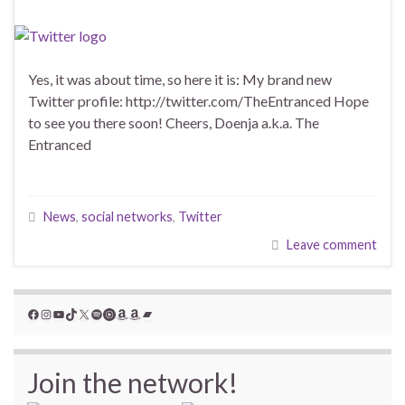
Yes, it was about time, so here it is: My brand new
Twitter profile: http://twitter.com/TheEntranced Hope
to see you there soon! Cheers, Doenja a.k.a. The
Entranced
News
,
social networks
,
Twitter
Leave comment
Facebook
Instagram
YouTube
TikTok
X
Spotify
YouTube Music
Amazon
Amazon
Bandcamp
Join the network!