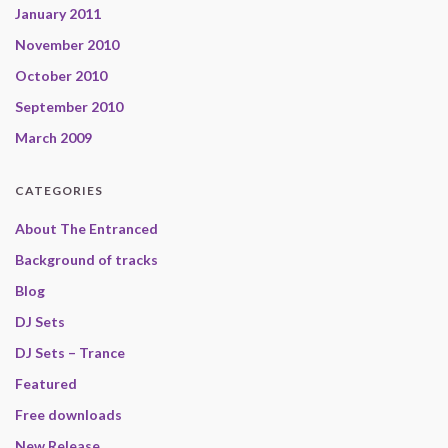
January 2011
November 2010
October 2010
September 2010
March 2009
CATEGORIES
About The Entranced
Background of tracks
Blog
DJ Sets
DJ Sets – Trance
Featured
Free downloads
New Release