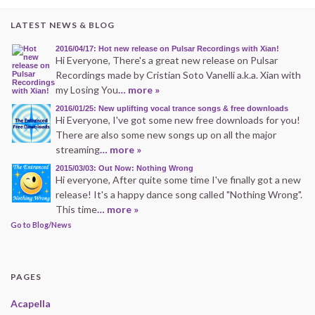
LATEST NEWS & BLOG
2016/04/17: Hot new release on Pulsar Recordings with Xian!
Hi Everyone, There's a great new release on Pulsar
Recordings made by Cristian Soto Vanelli a.k.a. Xian with
my Losing You
… more »
2016/01/25: New uplifting vocal trance songs & free downloads
Hi Everyone, I've got some new free downloads for you!
There are also some new songs up on all the major
streaming
… more »
2015/03/03: Out Now: Nothing Wrong
Hi everyone, After quite some time I've finally got a new
release! It's a happy dance song called "Nothing Wrong".
This time
… more »
Go to Blog/News
PAGES
Acapella