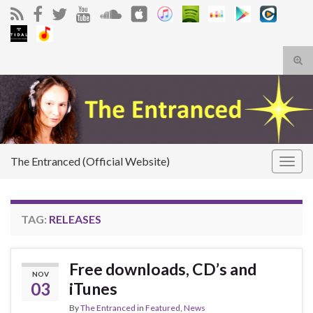
Tog
sear
Search for:
for
The Entranced (Official Website)
Togg
navig
TAG:
RELEASES
Free downloads, CD’s and
NOV
03
iTunes
By
The Entranced
in
Featured
,
News