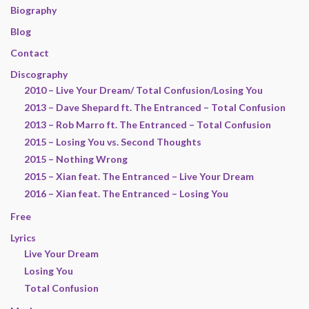
Biography
Blog
Contact
Discography
2010 – Live Your Dream/ Total Confusion/Losing You
2013 – Dave Shepard ft. The Entranced – Total Confusion
2013 – Rob Marro ft. The Entranced – Total Confusion
2015 – Losing You vs. Second Thoughts
2015 – Nothing Wrong
2015 – Xian feat. The Entranced – Live Your Dream
2016 – Xian feat. The Entranced – Losing You
Free
Lyrics
Live Your Dream
Losing You
Total Confusion