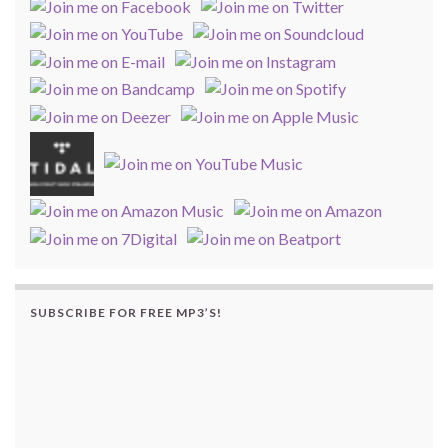
SUBSCRIBE FOR FREE MP3’S!