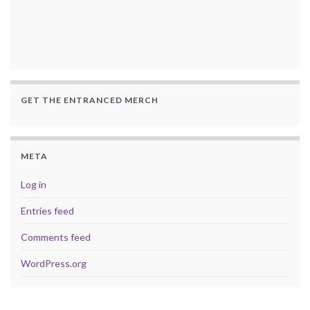
GET THE ENTRANCED MERCH
META
Log in
Entries feed
Comments feed
WordPress.org