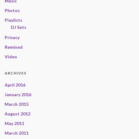
Music
Photos
Playlists
DJ Sets
Privacy
Remixed
Video
ARCHIVES
April 2016
January 2016
March 2015
August 2012
May 2011
March 2011