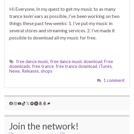
Hi Everyone, In my quest to get my music to as many
trance luvin’ ears as possible, I’ve been working on two
things these past few weeks: 1. I’ve put my music in
several stores and streaming services. 2. I’ve made it
possible to download all my music for free.
free dance music
,
free dance music download
,
Free
downloads
,
free trance
,
free trance download
,
iTunes
,
News
,
Releases
,
shops
1 comment
Facebook
Instagram
YouTube
TikTok
X
Spotify
YouTube Music
Amazon
Amazon
Bandcamp
Join the network!