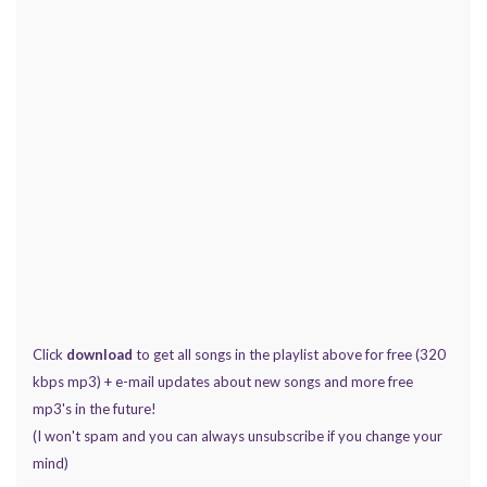
Click
download
to get all songs in the playlist above for free (320
kbps mp3) + e-mail updates about new songs and more free
mp3's in the future!
(I won't spam and you can always unsubscribe if you change your
mind)