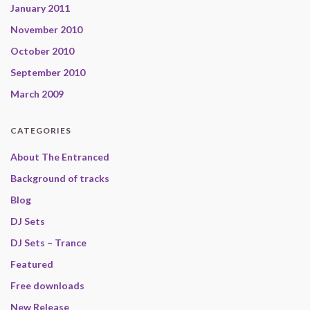
January 2011
November 2010
October 2010
September 2010
March 2009
CATEGORIES
About The Entranced
Background of tracks
Blog
DJ Sets
DJ Sets – Trance
Featured
Free downloads
New Release