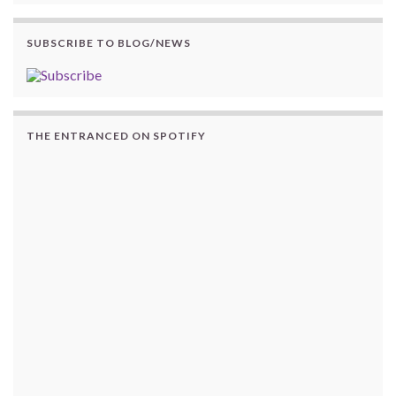
SUBSCRIBE TO BLOG/NEWS
THE ENTRANCED ON SPOTIFY